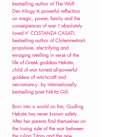
bestselling author of The Wolf
Den trilogy‘A powerful reflection
on magic, power, family and the
consequences of war. I absolutely
loved it’ COSTANZA CASATI,
bestselling author of ClytemnestraA
propulsive, electrifying and
enraging retelling in verse of the
life of Greek goddess Hekate,
child of war turned all-powerful
goddess of witchcraft and
necromancy, by internationally
bestselling poet Nikita Gill.
Born into a world on fire, Godling
Hekate has never known safety.
After her parents find themselves on
the losing side of the war between
the ruling Titans and the new