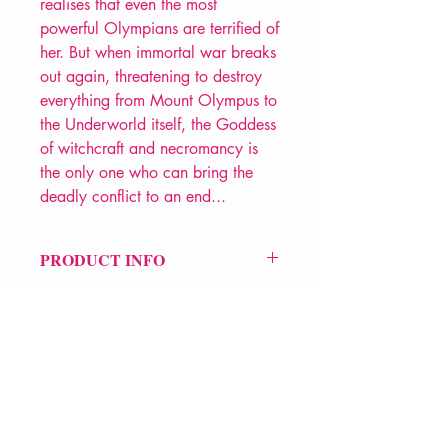
realises that even the most
powerful Olympians are terrified of
her. But when immortal war breaks
out again, threatening to destroy
everything from Mount Olympus to
the Underworld itself, the Goddess
of witchcraft and necromancy is
the only one who can bring the
deadly conflict to an end...
PRODUCT INFO
Price £9.99
ISBN: 9781398537149
Pub Date: 3rd March 2026
Format: Paperback
Extent: 400 pp
POETRY Collection
VERVE Poetry Bookshop