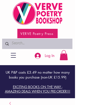
VERVE Poetry Press
Log In
UK P&P costs £3.49 no matter how many
books you purchase (non-UK £15.99)
EXCITING BOOKS ON THE WAY -
AMAZING DEALS WHEN YOU PRE-ORDER!!!