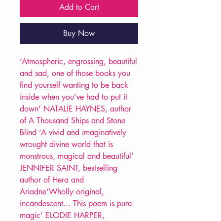
Add to Cart
Buy Now
‘Atmospheric, engrossing, beautiful
and sad, one of those books you
find yourself wanting to be back
inside when you’ve had to put it
down' NATALIE HAYNES, author
of A Thousand Ships and Stone
Blind ‘A vivid and imaginatively
wrought divine world that is
monstrous, magical and beautiful’
JENNIFER SAINT, bestselling
author of Hera and
Ariadne‘Wholly original,
incandescent... This poem is pure
magic’ ELODIE HARPER,