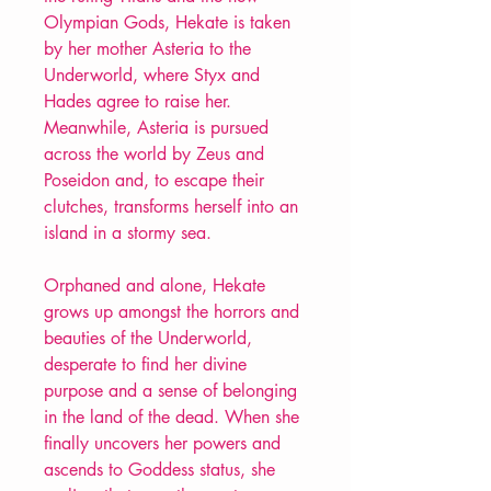
Olympian Gods, Hekate is taken
by her mother Asteria to the
Underworld, where Styx and
Hades agree to raise her.
Meanwhile, Asteria is pursued
across the world by Zeus and
Poseidon and, to escape their
clutches, transforms herself into an
island in a stormy sea.
Orphaned and alone, Hekate
grows up amongst the horrors and
beauties of the Underworld,
desperate to find her divine
purpose and a sense of belonging
in the land of the dead. When she
finally uncovers her powers and
ascends to Goddess status, she