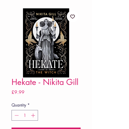
Hekate - Nikita Gill
Price
£9.99
Quantity
*