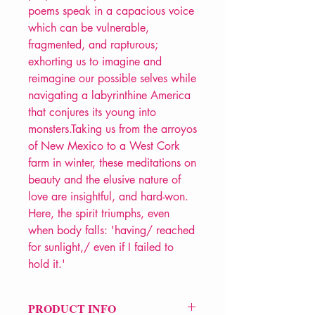
poems speak in a capacious voice
which can be vulnerable,
fragmented, and rapturous;
exhorting us to imagine and
reimagine our possible selves while
navigating a labyrinthine America
that conjures its young into
monsters.Taking us from the arroyos
of New Mexico to a West Cork
farm in winter, these meditations on
beauty and the elusive nature of
love are insightful, and hard-won.
Here, the spirit triumphs, even
when body falls: 'having/ reached
for sunlight,/ even if I failed to
hold it.'
PRODUCT INFO