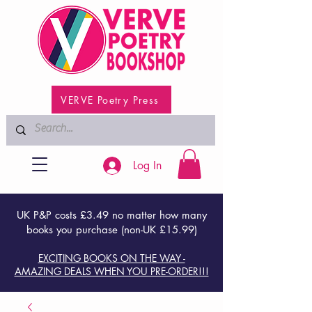
VERVE Poetry Press
Log In
UK P&P costs £3.49 no matter how many
books you purchase (non-UK £15.99)
EXCITING BOOKS ON THE WAY -
AMAZING DEALS WHEN YOU PRE-ORDER!!!