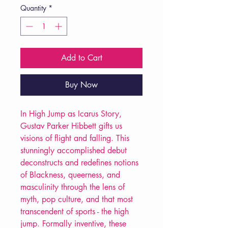
Quantity
*
Add to Cart
Buy Now
In High Jump as Icarus Story,
Gustav Parker Hibbett gifts us
visions of flight and falling. This
stunningly accomplished debut
deconstructs and redefines notions
of Blackness, queerness, and
masculinity through the lens of
myth, pop culture, and that most
transcendent of sports - the high
jump. Formally inventive, these