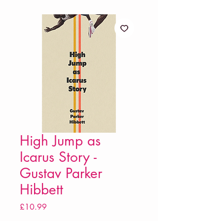
High Jump as
Icarus Story -
Gustav Parker
Hibbett
Price
£10.99