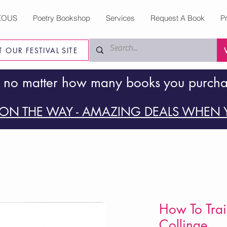
EOUS
Poetry Bookshop
Services
Request A Book
P
IT OUR FESTIVAL SITE
 no matter how many books you purch
ON THE WAY - AMAZING DEALS WHEN Y
How To Trai
Collinge