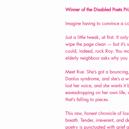
Winner of the Disabled Poets P
Imagine having to convince a c
Just a little tweak, at first. It o
wipe the page clean — but it’s s
could, indeed, rock Roy. You ma
elderly neighbour asks why you
Meet Rue. She’s got a bouncing
Danlos syndrome, and she’s a wr
lost her voice, and she wants it b
eavesdropping on her own life, a
that’s falling to pieces.
This raw, honest chronicle of lo
breath. Tender, irreverent, and d
poetry is punctuated with grief