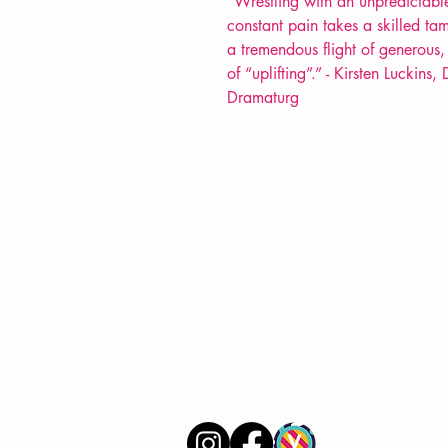
"
Wrestling with an unpredictabl
constant pain takes a skilled tam
a tremendous flight of generous, 
of “uplifting”.” - Kirsten Luckin
Dramaturg
VERVE Poetry Bookshop
07713236205
info@vervepoetrybookshop.com
Find Us