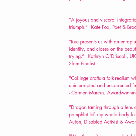
"A joyous and visceral integrat
triumph.” - Kate Fox, Poet & Bro
“Rue presents us with an enraptu
identity, and closes on the beaut
trying.” - Kathryn O’Driscoll,
Slam Finalist
"Collinge crafts a folk-realism
uninterrupted and uncorrected f
- Carmen Marcus, Award-winnin
"Dragon taming through a lens o
pamphlet left my whole body fizz
Auton, Disabled Activist & Awar