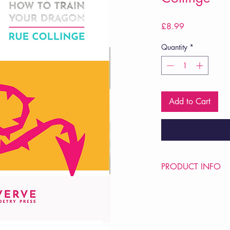
Price
£8.99
Quantity
*
Add to Cart
PRODUCT INFO
Price £8.99
ISBN: 9781913917
Pub: VERVE Poetry Pre
Pub Date: 16th Oct 
Format: Paperback