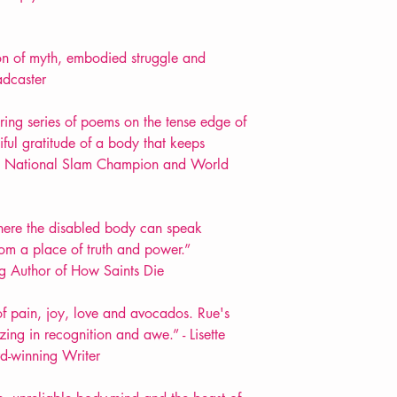
ion of myth, embodied struggle and
adcaster
ring series of poems on the tense edge of
iful gratitude of a body that keeps
 UK National Slam Champion and World
 where the disabled body can speak
rom a place of truth and power.”
g Author of How Saints Die
f pain, joy, love and avocados. Rue's
ing in recognition and awe.” - Lisette
d-winning Writer