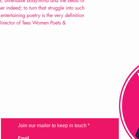
e, unreliable body-mind and the beast of
er indeed; to turn that struggle into such
entertaining poetry is the very definition
s, Director of Tees Women Poets &
FAQ
Shipping & Returns
Store Policy
Payment Methods
Join our mailer to keep in touch