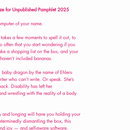
Extent: 32 pp
rize for Unpublished Pamphlet 2025
POETRY pamphlet
omputer of your name.
nly takes a few moments to spell it out, to
o often that you start wondering if you
ke a shopping list on the bus, and your
 haven’t included bananas.
, baby dragon by the name of Ehlers-
iter who can’t write. Or speak. She’s
ack. Disability has left her
nd wrestling with the reality of a body
ss and longing will have you holding your
eterminedly dismantling the box, this
 and joy — and self-aware software.