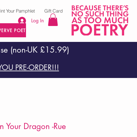
rint Your Pamphlet
Gift Card
Log In
VERVE POETRY PRESS
ase (non-UK £15.99)
OU PRE-ORDER!!!
n Your Dragon -Rue