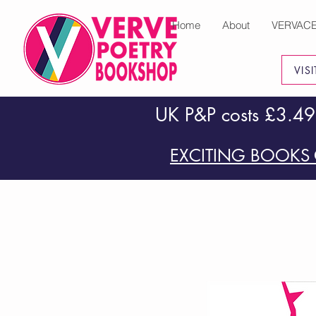
Home
About
VERVAC
VIS
UK P&P costs £3.49
EXCITING BOOKS 