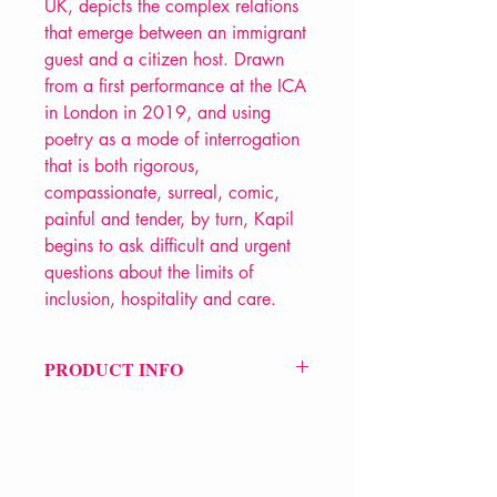
UK, depicts the complex relations
that emerge between an immigrant
guest and a citizen host. Drawn
from a first performance at the ICA
in London in 2019, and using
poetry as a mode of interrogation
that is both rigorous,
compassionate, surreal, comic,
painful and tender, by turn, Kapil
begins to ask difficult and urgent
questions about the limits of
inclusion, hospitality and care.
PRODUCT INFO
Price £10.99
ISBN: 9781789621686
Pub Date: 26th Mar 2020
Format: Paperback