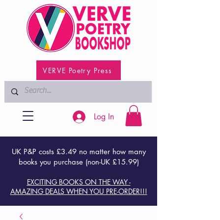
VERVE Poetry Press
Log In
UK P&P costs £3.49 no matter how many
books you purchase (non-UK £15.99)
EXCITING BOOKS ON THE WAY -
AMAZING DEALS WHEN YOU PRE-ORDER!!!