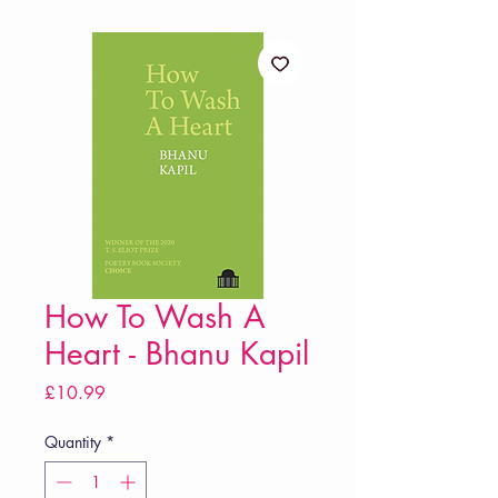
How To Wash A
Heart - Bhanu Kapil
Price
£10.99
Quantity
*