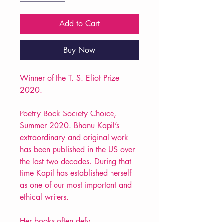
Add to Cart
Buy Now
Winner of the T. S. Eliot Prize
2020.
Poetry Book Society Choice,
Summer 2020. Bhanu Kapil’s
extraordinary and original work
has been published in the US over
the last two decades. During that
time Kapil has established herself
as one of our most important and
ethical writers.
Her books often defy