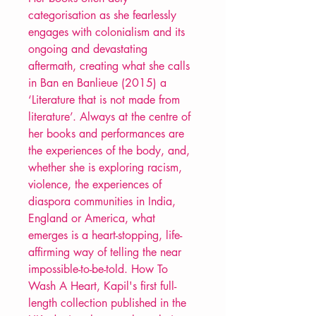
categorisation as she fearlessly
engages with colonialism and its
ongoing and devastating
aftermath, creating what she calls
in Ban en Banlieue (2015) a
‘Literature that is not made from
literature’. Always at the centre of
her books and performances are
the experiences of the body, and,
whether she is exploring racism,
violence, the experiences of
diaspora communities in India,
England or America, what
emerges is a heart-stopping, life-
affirming way of telling the near
impossible-to-be-told. How To
Wash A Heart, Kapil's first full-
length collection published in the