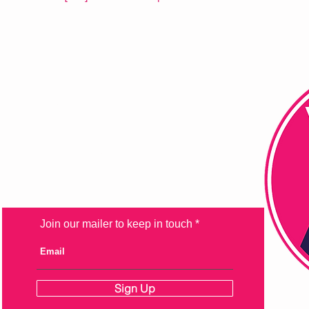
FAQ
Shipping & Returns
Store Policy
Payment Methods
Join our mailer to keep in touch
Sign Up