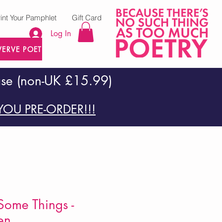
rint Your Pamphlet
Gift Card
Log In
VERVE POETRY PRESS
ase (non-UK £15.99)
OU PRE-ORDER!!!
Some Things -
en