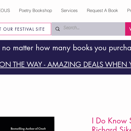
EOUS
Poetry Bookshop
Services
Request A Book
P
IT OUR FESTIVAL SITE
 no matter how many books you purch
ON THE WAY - AMAZING DEALS WHEN Y
I Do Know 
Richard Sik