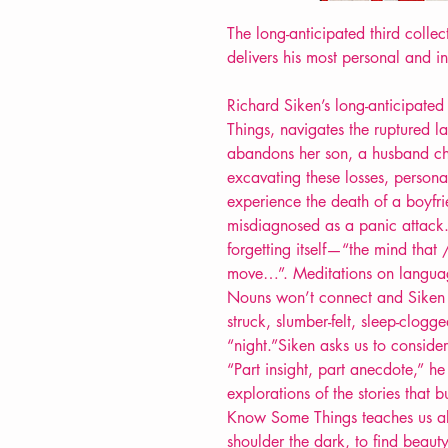
The long-anticipated third colle
delivers his most personal and in
Richard Siken’s long-anticipate
Things, navigates the ruptured 
abandons her son, a husband ch
excavating these losses, persona
experience the death of a boyfrie
misdiagnosed as a panic attack
forgetting itself—“the mind that 
move…”. Meditations on languag
Nouns won’t connect and Siken 
struck, slumber-felt, sleep-clog
“night.”Siken asks us to consid
“Part insight, part anecdote,” he 
explorations of the stories that 
Know Some Things teaches us ab
shoulder the dark, to find beauty