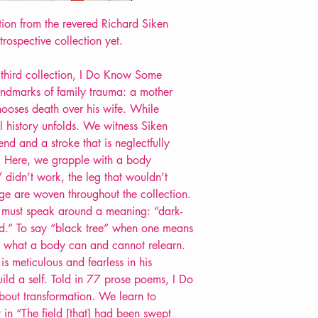
Format: Paperback
ction from the revered Richard Siken
Extent: 128 pp
trospective collection yet.
POETRY collection
d third collection, I Do Know Some
landmarks of family trauma: a mother
ooses death over his wife. While
l history unfolds. We witness Siken
nd and a stroke that is neglectfully
. Here, we grapple with a body
/ didn’t work, the leg that wouldn’t
e are woven throughout the collection.
must speak around a meaning: “dark-
ged.” To say “black tree” when one means
er what a body can and cannot relearn.
is meticulous and fearless in his
build a self. Told in 77 prose poems, I Do
out transformation. We learn to
 in “The field [that] had been swept