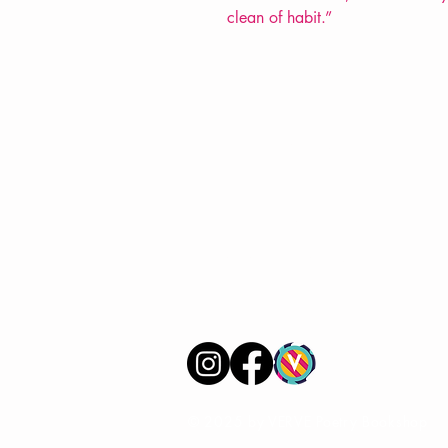
clean of habit.”
VERVE Poetry Bookshop
07713236205
info@vervepoetrybookshop.com
Find Us
© 2025 by VERVE Poetry Bookshop