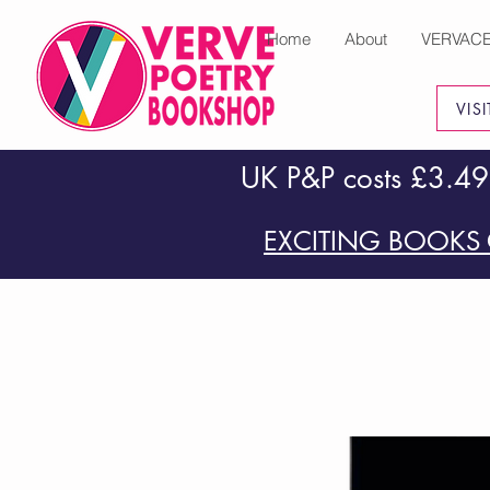
Home
About
VERVAC
VIS
UK P&P costs £3.49
EXCITING BOOKS 