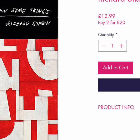
Price
£12.99
Buy 2 for £20
Quantity
*
Add to Cart
PRODUCT INFO
Price £12.99
ISBN: 9781784746
Pub: Chatto & Windus
Pub Date: 26th Mar 