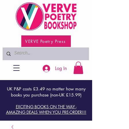
VERVE Poetry Press
Log In
UK P&P costs £3.49 no matter how many
books you purchase (non-UK £15.99)
EXCITING BOOKS ON THE WAY -
AMAZING DEALS WHEN YOU PRE-ORDER!!!