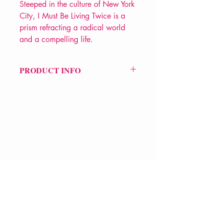
Steeped in the culture of New York
City, I Must Be Living Twice is a
prism refracting a radical world
and a compelling life.
PRODUCT INFO
Price £12.99
ISBN: 9781781257371
Pub: Serpent's Tail
Pub Date: 6th Sep 2018
Format: Paperback
Extent: 368 pp
VERVE Poetry Bookshop
POETRY collection
07713236205
info@vervepoetrybookshop.com
Find Us