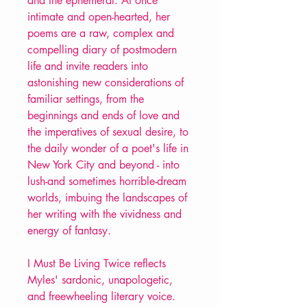
and the ephemeral. At once
intimate and open-hearted, her
poems are a raw, complex and
compelling diary of postmodern
life and invite readers into
astonishing new considerations of
familiar settings, from the
beginnings and ends of love and
the imperatives of sexual desire, to
the daily wonder of a poet's life in
New York City and beyond - into
lush-and sometimes horrible-dream
worlds, imbuing the landscapes of
her writing with the vividness and
energy of fantasy.
I Must Be Living Twice reflects
Myles' sardonic, unapologetic,
and freewheeling literary voice.