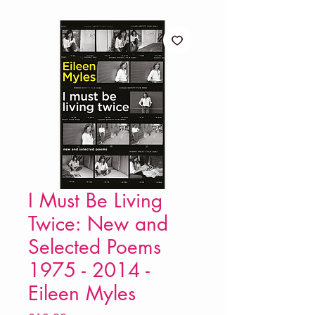
I Must Be Living
Twice: New and
Selected Poems
1975 - 2014 -
Eileen Myles