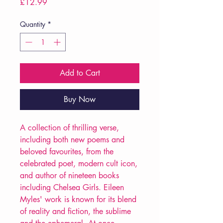
Price
£12.99
Quantity
*
Add to Cart
Buy Now
A collection of thrilling verse,
including both new poems and
beloved favourites, from the
celebrated poet, modern cult icon,
and author of nineteen books
including Chelsea Girls. Eileen
Myles' work is known for its blend
of reality and fiction, the sublime