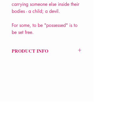
carrying someone else inside their
bodies - a child; a devil.
For some, to be "possessed" is to
be set free.
PRODUCT INFO
Price £12
ISBN: 9781852245696
Pub Date: 2nd July 2001
Format: Paperback
Extent: 128 pp
POETRY collection
VERVE Poetry Bookshop
07713236205
info@vervepoetrybookshop.com