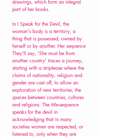
drawings, which form an integral
part of her books.
In I Speak for the Devil, the
woman's body is a territory, a
thing that is possessed, owned by
herself or by another. Her sequence
They'll say, 'She must be from
another country' traces a journey,
starting with a striptease where the
claims of nationality, religion and
gender are cast off, to allow an
exploration of new territories, the
spaces between countries, cultures
and religions. The title-sequence
speaks for the devil in
acknowledging that in many
societies women are respected, or
listened to, only when they are