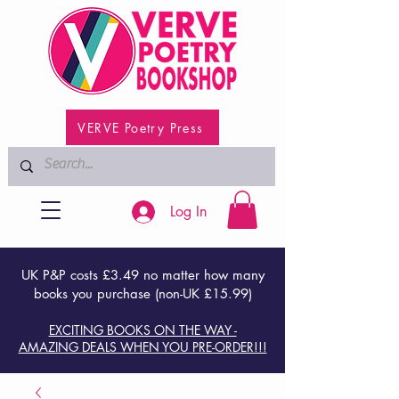
VERVE Poetry Press
Log In
UK P&P costs £3.49 no matter how many
books you purchase (non-UK £15.99)
EXCITING BOOKS ON THE WAY -
AMAZING DEALS WHEN YOU PRE-ORDER!!!