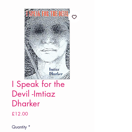
I Speak for the
Devil -Imtiaz
Dharker
Price
£12.00
Quantity
*