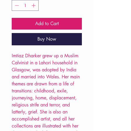
Add to Cart
Buy Now
Imtiaz Dharker grew up a Muslim
Calvinist in a Lahori household in
Glasgow, was adopted by India
and married into Wales. Her main
themes are drawn from a life of
transitions: childhood, exile,
journeying, home, displacement,
religious strife and terror, and
latterly, grief. She is also an
accomplished artist, and all her
collections are illustrated with her