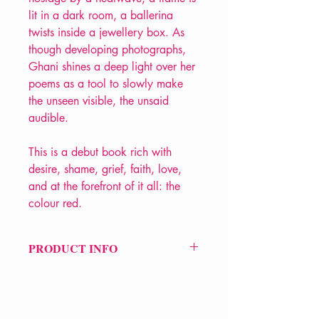
lit in a dark room, a ballerina
twists inside a jewellery box. As
though developing photographs,
Ghani shines a deep light over her
poems as a tool to slowly make
the unseen visible, the unsaid
audible.
This is a debut book rich with
desire, shame, grief, faith, love,
and at the forefront of it all: the
colour red.
PRODUCT INFO
Price £7
ISBN: 9781915628220
Pub: The Emma Press