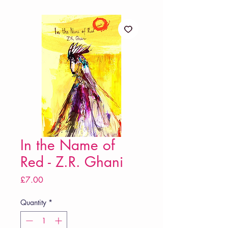
In the Name of
Red - Z.R. Ghani
Price
£7.00
Quantity
*