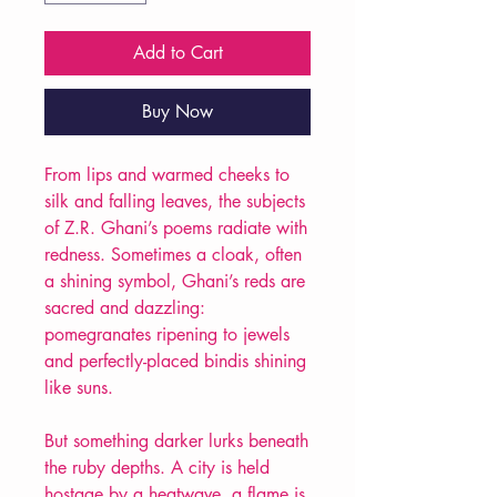
Add to Cart
Buy Now
From lips and warmed cheeks to
silk and falling leaves, the subjects
of Z.R. Ghani’s poems radiate with
redness. Sometimes a cloak, often
a shining symbol, Ghani’s reds are
sacred and dazzling:
pomegranates ripening to jewels
and perfectly-placed bindis shining
like suns.
But something darker lurks beneath
the ruby depths. A city is held
hostage by a heatwave, a flame is