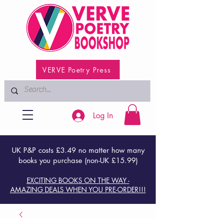
VERVE Poetry Press
Log In
UK P&P costs £3.49 no matter how many
books you purchase (non-UK £15.99)
EXCITING BOOKS ON THE WAY -
AMAZING DEALS WHEN YOU PRE-ORDER!!!