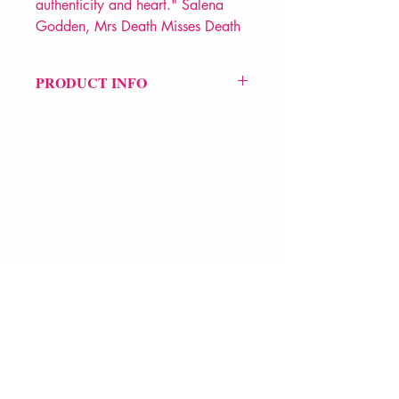
authenticity and heart." Salena
Godden, Mrs Death Misses Death
PRODUCT INFO
Price £10.99
ISBN: 9781913268503
Pub Date: 20th Nov 2023
Format: Paperback
Extent: 72 pp
POETRY collection
VERVE Poetry Bookshop
07713236205
info@vervepoetrybookshop.com
Find Us