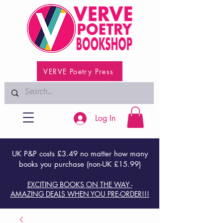
VERVE Poetry Press
Log In
UK P&P costs £3.49 no matter how many
books you purchase (non-UK £15.99)
EXCITING BOOKS ON THE WAY -
AMAZING DEALS WHEN YOU PRE-ORDER!!!