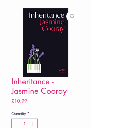
Inheritance -
Jasmine Cooray
Price
£10.99
Quantity
*