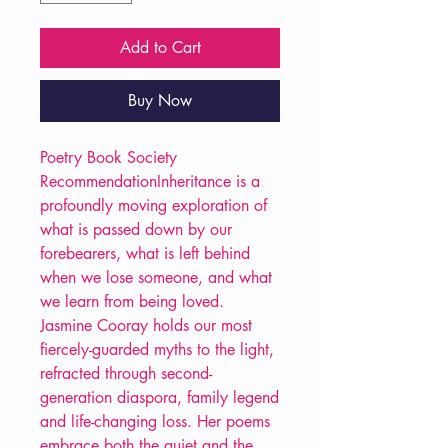
Add to Cart
Buy Now
Poetry Book Society
RecommendationInheritance is a
profoundly moving exploration of
what is passed down by our
forebearers, what is left behind
when we lose someone, and what
we learn from being loved.
Jasmine Cooray holds our most
fiercely-guarded myths to the light,
refracted through second-
generation diaspora, family legend
and life-changing loss. Her poems
embrace both the quiet and the