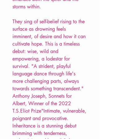
storms within.
They sing of self-belief rising to the
surface as drowning feels
imminent, of desire and how it can
cultivate hope. This is a timeless
debut: wise, wild and
empowering, a lodestar for
survival. "A strident, playful
language dance through life's
more challenging parts, always
towards something transcendent."
Anthony Joseph, Sonnets for
Albert, Winner of the 2022
T.S.Eliot Prize"Intimate, vulnerable,
poignant and provocative.
Inheritance is a stunning debut
brimming with tenderness,