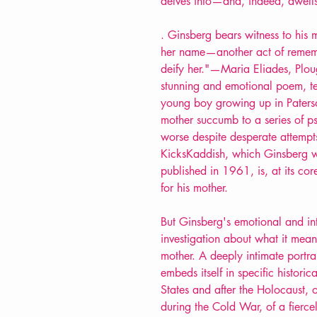
delves into—and, indeed, dwells 
. Ginsberg bears witness to his 
her name—another act of remem
deify her."—Maria Eliades, Plou
stunning and emotional poem, tell
young boy growing up in Paters
mother succumb to a series of ps
worse despite desperate attempts
KicksKaddish, which Ginsberg
published in 1961, is, at its co
for his mother.
But Ginsberg's emotional and in
investigation about what it mean
mother. A deeply intimate portrai
embeds itself in specific historica
States and after the Holocaust, o
during the Cold War, of a fier