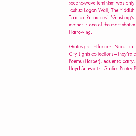
second-wave feminism was only 
Joshua Logan Wall, The Yiddish
Teacher Resources" "Ginsberg’s l
mother is one of the most shatter
Harrowing.
Grotesque. Hilarious. Non-stop in 
City Lights collections—they’re 
Poems (Harper), easier to carry,
Lloyd Schwartz, Grolier Poetry
VERVE Poetry Bookshop
07713236205