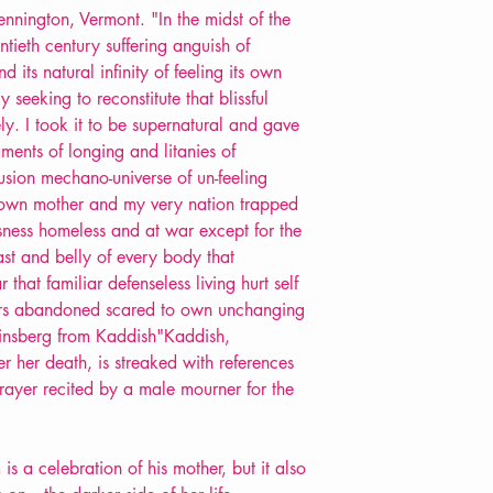
nnington, Vermont. "In the midst of the
tieth century suffering anguish of
its natural infinity of feeling its own
ely seeking to reconstitute that blissful
ly. I took it to be supernatural and gave
ents of longing and litanies of
lusion mechano-universe of un-feeling
 own mother and my very nation trapped
sness homeless and at war except for the
east and belly of every body that
 that familiar defenseless living hurt self
hers abandoned scared to own unchanging
Ginsberg from Kaddish"Kaddish,
r her death, is streaked with references
rayer recited by a male mourner for the
is a celebration of his mother, but it also