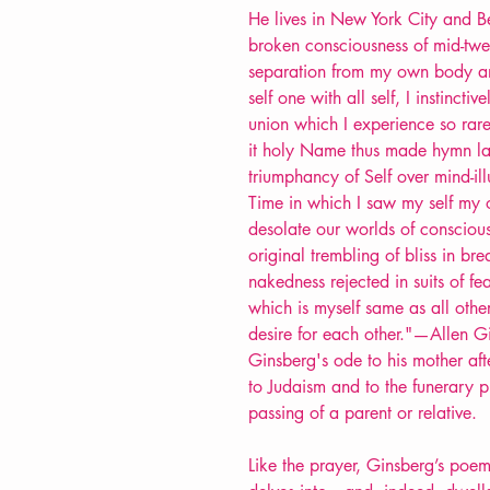
He lives in New York City and Be
broken consciousness of mid-twen
separation from my own body and 
self one with all self, I instinctiv
union which I experience so rare
it holy Name thus made hymn lam
triumphancy of Self over mind-il
Time in which I saw my self my
desolate our worlds of consciou
original trembling of bliss in br
nakedness rejected in suits of fear
which is myself same as all ot
desire for each other."—Allen 
Ginsberg's ode to his mother afte
to Judaism and to the funerary p
passing of a parent or relative.
Like the prayer, Ginsberg’s poem 