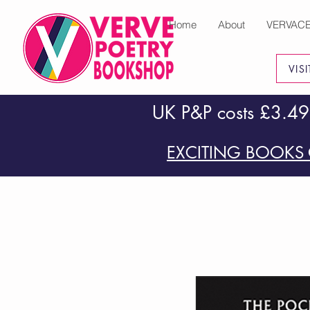
Home
About
VERVAC
VIS
UK P&P costs £3.49
EXCITING BOOKS 