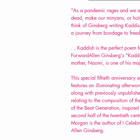
"As a pandemic rages and we ar
dead, make our minyans, or hold
think of Ginsberg writing Kaddish
a journey from bondage to free
. . Kaddish is the perfect poem f
ForwardAllen Ginsberg's "Kaddi
mother, Naomi, is one of his ma
This special fiftieth anniversar
features an illuminating afterw
along with previously unpublish
relating to the composition of t
of the Beat Generation, inspired
second half of the twentieth cen
Morgan is the author of I Celebr
Allen Ginsberg.