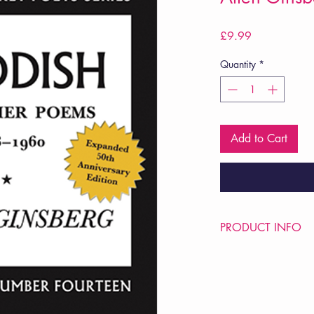
Price
£9.99
Quantity
*
Add to Cart
PRODUCT INFO
Price £9.99
ISBN: 9780872860
Pub Date: 6th Jan 20
Format: Paperback
Extent: 128 pp