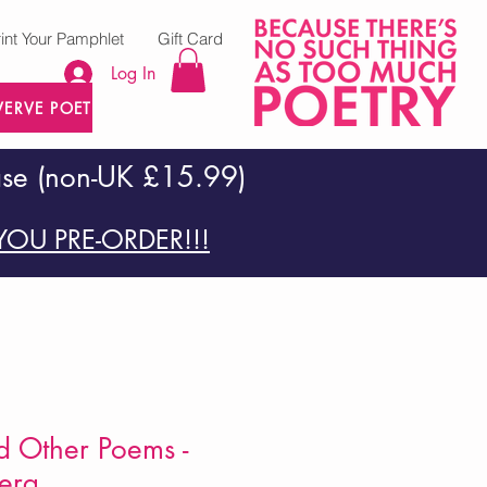
rint Your Pamphlet
Gift Card
Log In
VERVE POETRY PRESS
ase (non-UK £15.99)
OU PRE-ORDER!!!
d Other Poems -
erg