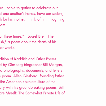
POETRY collection
e unable to gather to celebrate our
 one another’s hands, have our seders, I
 for his mother. I think of him imagining
dom. .
or these times."—Laurel Brett, The
sh," a poem about the death of his
jor works.
y edition of Kaddish and Other Poems
ord by Ginsberg biographer Bill Morgan,
ed photographs, documents, and letters
he poem. Allen Ginsberg, founding father
 the American counterculture of the
tury with his groundbreaking poems. Bill
ate Myself: The Somewhat Private Life of