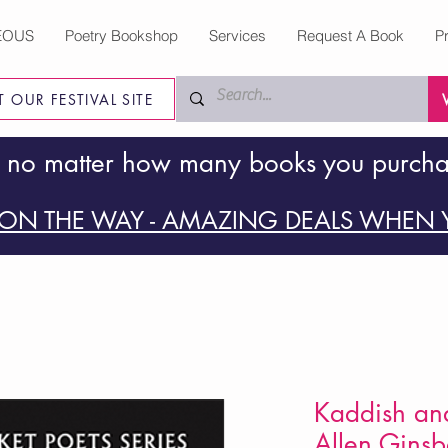
EOUS
Poetry Bookshop
Services
Request A Book
P
IT OUR FESTIVAL SITE
 no matter how many books you purch
ON THE WAY - AMAZING DEALS WHEN Y
Kaddish an
Allen Ginsb