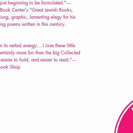
just beginning to be formulated."—
 Book Center's "Great Jewish Books,
ong, graphic, lamenting elegy for his
ing poems written in this century.
its verbal energy....I love these little
certainly more fun than the big Collected
 easier to hold, and easier to read."—
 Book Shop
FAQ
Shipping & Returns
Store Policy