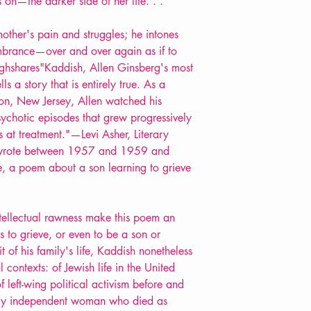
on—the darker side of her life. . .
mother's pain and struggles; he intones
brance—over and over again as if to
ghshares"Kaddish, Allen Ginsberg's most
s a story that is entirely true. As a
on, New Jersey, Allen watched his
ychotic episodes that grew progressively
 at treatment."—Levi Asher, Literary
 wrote between 1957 and 1959 and
re, a poem about a son learning to grieve
tellectual rawness make this poem an
s to grieve, or even to be a son or
t of his family's life, Kaddish nonetheless
l contexts: of Jewish life in the United
f left-wing political activism before and
cely independent woman who died as