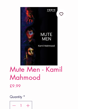
Mute Men - Kamil
Mahmood
Price
£9.99
Quantity
*