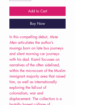
Add to Cart
Buy Now
In this compelling debut,
Mute
Men
articulates the author’s
musings born on late bus journeys
and silent morning car journeys
with his dad. Kamil focusses on
narratives of the often sidelined,
within the microcosm of the Muslim
immigrant majority area that raised
him, as well as internationally
exploring the fall-out of
colonialism, war and
displacement. The collection is a
brutally honest collage of