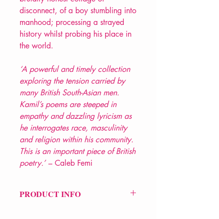
disconnect, of a boy stumbling into
manhood; processing a strayed
history whilst probing his place in
the world.
‘A powerful and timely collection
exploring the tension carried by
many British South-Asian men.
Kamil’s poems are steeped in
empathy and dazzling lyricism as
he interrogates race, masculinity
and religion within his community.
This is an important piece of British
poetry.’
– Caleb Femi
PRODUCT INFO
Price £9.99