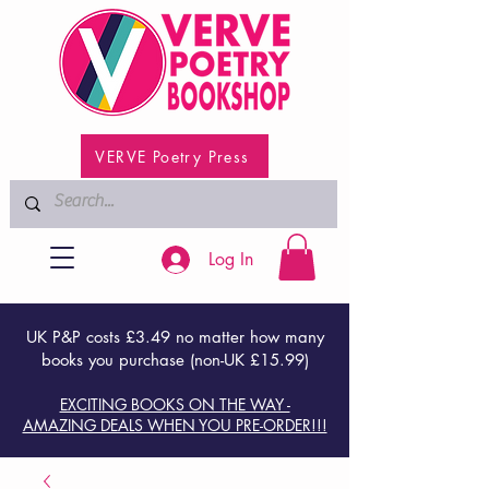
VERVE Poetry Press
Log In
UK P&P costs £3.49 no matter how many
books you purchase (non-UK £15.99)
EXCITING BOOKS ON THE WAY -
AMAZING DEALS WHEN YOU PRE-ORDER!!!