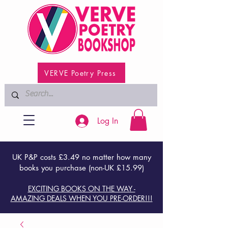
VERVE Poetry Press
Log In
UK P&P costs £3.49 no matter how many
books you purchase (non-UK £15.99)
EXCITING BOOKS ON THE WAY -
AMAZING DEALS WHEN YOU PRE-ORDER!!!