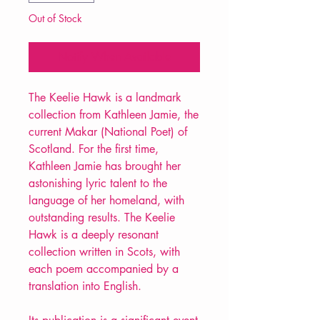
Out of Stock
Notify When Available
The Keelie Hawk is a landmark
collection from Kathleen Jamie, the
current Makar (National Poet) of
Scotland. For the first time,
Kathleen Jamie has brought her
astonishing lyric talent to the
language of her homeland, with
outstanding results. The Keelie
Hawk is a deeply resonant
collection written in Scots, with
each poem accompanied by a
translation into English.