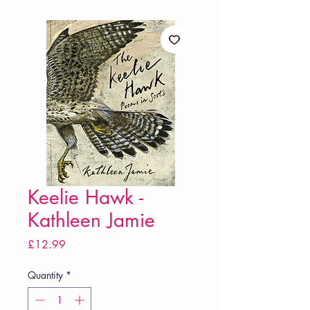
Keelie Hawk -
Kathleen Jamie
Price
£12.99
Quantity
*