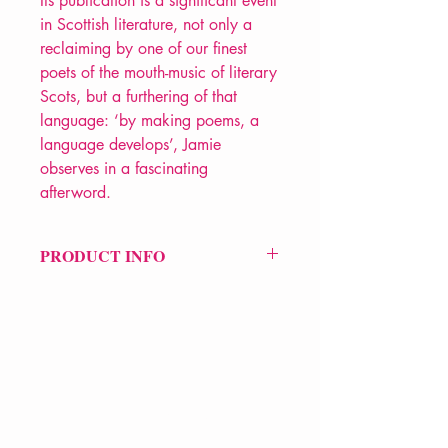
Its publication is a significant event
in Scottish literature, not only a
reclaiming by one of our finest
poets of the mouth-music of literary
Scots, but a furthering of that
language: ‘by making poems, a
language develops’, Jamie
observes in a fascinating
afterword.
PRODUCT INFO
Price £12.99
ISBN: 9781529095593
Pub Date: 26th Sep 2024
Format: Paperback
Extent: 128 pp
POETRY collection
VERVE Poetry Bookshop