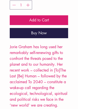
Add to Cart
Buy Now
Jorie Graham has long used her
remarkably self-renewing gifts to
confront the threats posed to the
planet and to our humanity. Her
recent work – collected in [To]The
Last [Be] Human – followed by the
acclaimed To 2040 – constitute a
wake-up call regarding the
ecological, technological, spiritual
and political risks we face in the
‘new world’ we are creating.