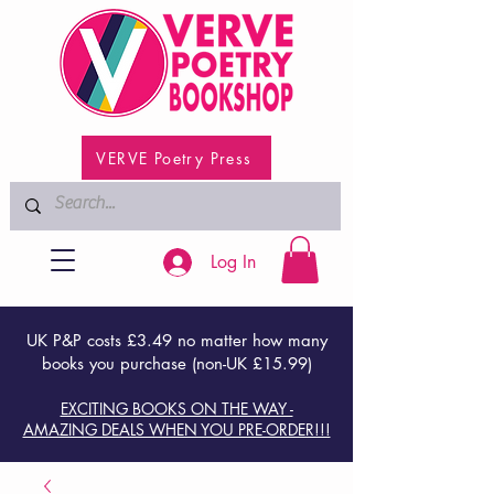
VERVE Poetry Press
Log In
UK P&P costs £3.49 no matter how many
books you purchase (non-UK £15.99)
EXCITING BOOKS ON THE WAY -
AMAZING DEALS WHEN YOU PRE-ORDER!!!