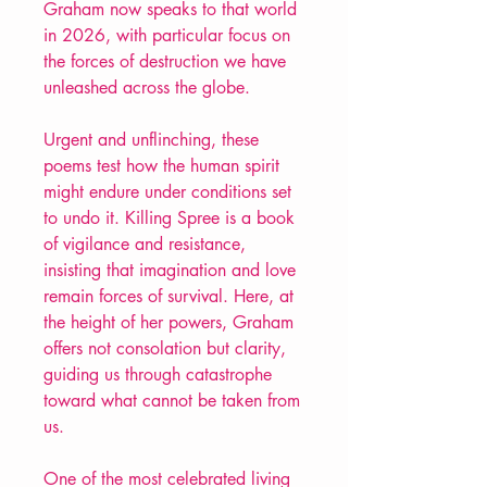
Graham now speaks to that world
in 2026, with particular focus on
the forces of destruction we have
unleashed across the globe.
Urgent and unflinching, these
poems test how the human spirit
might endure under conditions set
to undo it. Killing Spree is a book
of vigilance and resistance,
insisting that imagination and love
remain forces of survival. Here, at
the height of her powers, Graham
offers not consolation but clarity,
guiding us through catastrophe
toward what cannot be taken from
us.
One of the most celebrated living