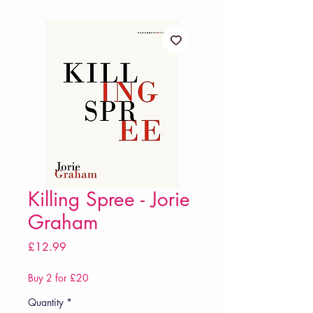
Killing Spree - Jorie
Graham
Price
£12.99
Buy 2 for £20
Quantity
*