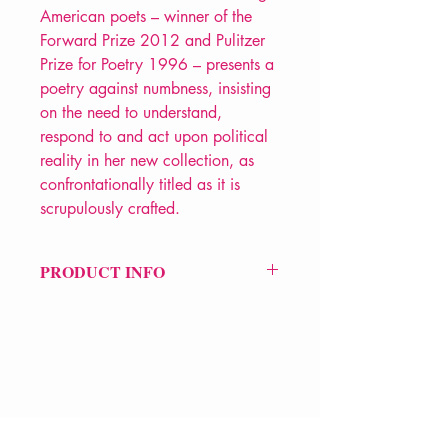
American poets – winner of the
Forward Prize 2012 and Pulitzer
Prize for Poetry 1996 – presents a
poetry against numbness, insisting
on the need to understand,
respond to and act upon political
reality in her new collection, as
confrontationally titled as it is
scrupulously crafted.
PRODUCT INFO
Price £12.99
ISBN: 9781800175549
Pub: Carcanet
Pub Date: 28th May 2026
Format: Paperback
Extent: 80 pp
VERVE Poetry Bookshop
POETRY collection