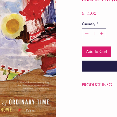
Price
£14.00
Quantity
*
Add to Cart
PRODUCT INFO
Price £14
ISBN: 9780393337
Pub Date: 22nd Sep 
Format: Paperback
Extent: 80 pp