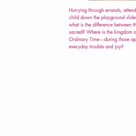
Hurrying through errands, atten
child down the playground slide
what is the difference between t
sacred? Where is the kingdom o
Ordinary Time—during those app
everyday trouble and joy?
VERVE Poetry Bookshop
07713236205
info@vervepoetrybookshop.com