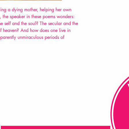
POETRY collection
ding a dying mother, helping her own
, the speaker in these poems wonders:
he self and the soul? The secular and the
f heaven? And how does one live in
arently unmiraculous periods of
FAQ
Shipping & Returns
Store Policy
Payment Methods