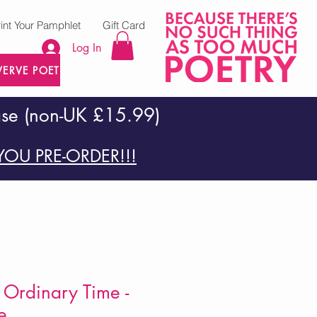
rint Your Pamphlet
Gift Card
Log In
VERVE POETRY PRESS
ase (non-UK £15.99)
OU PRE-ORDER!!!
Ordinary Time -
e