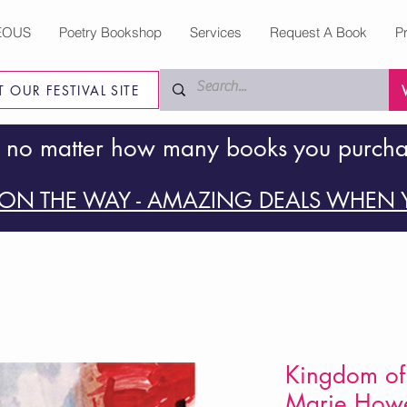
EOUS
Poetry Bookshop
Services
Request A Book
P
IT OUR FESTIVAL SITE
 no matter how many books you purch
ON THE WAY - AMAZING DEALS WHEN Y
Kingdom of 
Marie How