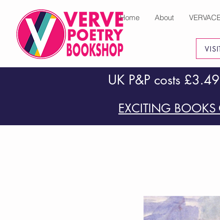
Home
About
VERVAC
VIS
UK P&P costs £3.49
EXCITING BOOKS 