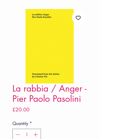
La rabbia / Anger -
Pier Paolo Pasolini
Price
£20.00
Quantity
*