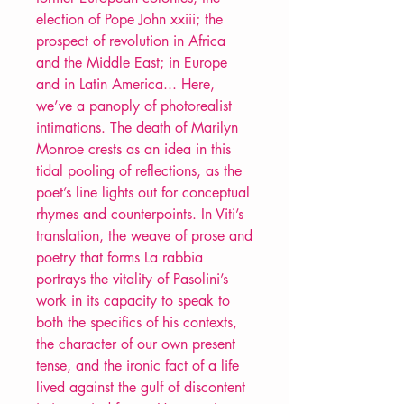
election of Pope John xxiii; the
prospect of revolution in Africa
and the Middle East; in Europe
and in Latin America... Here,
we’ve a panoply of photorealist
intimations. The death of Marilyn
Monroe crests as an idea in this
tidal pooling of reflections, as the
poet’s line lights out for conceptual
rhymes and counterpoints. In Viti’s
translation, the weave of prose and
poetry that forms La rabbia
portrays the vitality of Pasolini’s
work in its capacity to speak to
both the specifics of his contexts,
the character of our own present
tense, and the ironic fact of a life
lived against the gulf of discontent