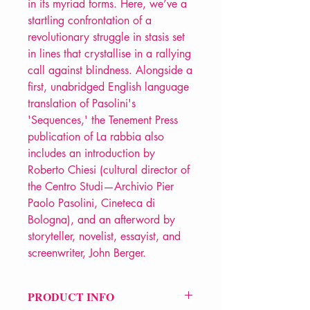
in its myriad forms. Here, we’ve a
startling confrontation of a
revolutionary struggle in stasis set
in lines that crystallise in a rallying
call against blindness. Alongside a
first, unabridged English language
translation of Pasolini's
'Sequences,' the Tenement Press
publication of La rabbia also
includes an introduction by
Roberto Chiesi (cultural director of
the Centro Studi—Archivio Pier
Paolo Pasolini, Cineteca di
Bologna), and an afterword by
storyteller, novelist, essayist, and
screenwriter, John Berger.
PRODUCT INFO