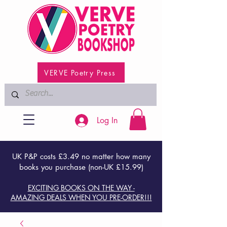
VERVE Poetry Press
Log In
UK P&P costs £3.49 no matter how many
books you purchase (non-UK £15.99)
EXCITING BOOKS ON THE WAY -
AMAZING DEALS WHEN YOU PRE-ORDER!!!