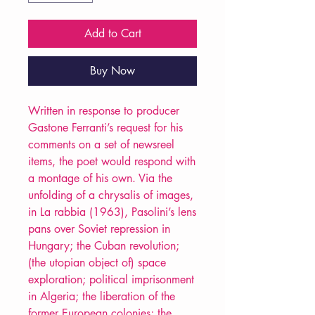
Add to Cart
Buy Now
Written in response to producer
Gastone Ferranti’s request for his
comments on a set of newsreel
items, the poet would respond with
a montage of his own. Via the
unfolding of a chrysalis of images,
in La rabbia (1963), Pasolini’s lens
pans over Soviet repression in
Hungary; the Cuban revolution;
(the utopian object of) space
exploration; political imprisonment
in Algeria; the liberation of the
former European colonies; the