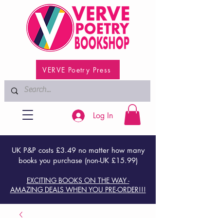
VERVE Poetry Press
Log In
UK P&P costs £3.49 no matter how many
books you purchase (non-UK £15.99)
EXCITING BOOKS ON THE WAY -
AMAZING DEALS WHEN YOU PRE-ORDER!!!