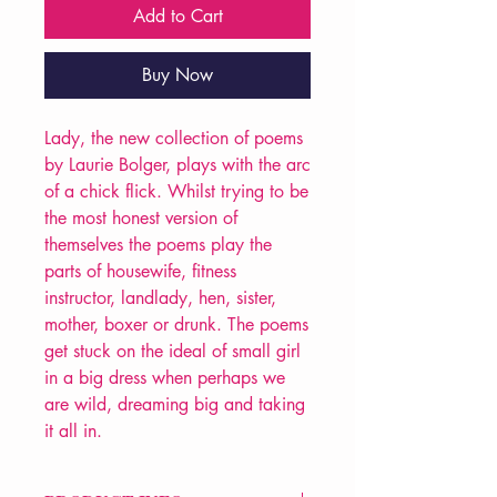
Add to Cart
Buy Now
Lady, the new collection of poems
by Laurie Bolger, plays with the arc
of a chick flick. Whilst trying to be
the most honest version of
themselves the poems play the
parts of housewife, fitness
instructor, landlady, hen, sister,
mother, boxer or drunk. The poems
get stuck on the ideal of small girl
in a big dress when perhaps we
are wild, dreaming big and taking
it all in.