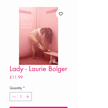
Lady - Laurie Bolger
Price
£11.99
Quantity
*