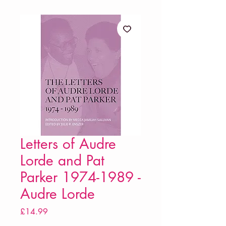
Letters of Audre
Lorde and Pat
Parker 1974-1989 -
Audre Lorde
Price
£14.99