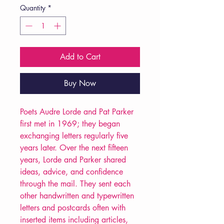
Quantity
*
Add to Cart
Buy Now
Poets Audre Lorde and Pat Parker
first met in 1969; they began
exchanging letters regularly five
years later. Over the next fifteen
years, Lorde and Parker shared
ideas, advice, and confidence
through the mail. They sent each
other handwritten and typewritten
letters and postcards often with
inserted items including articles,