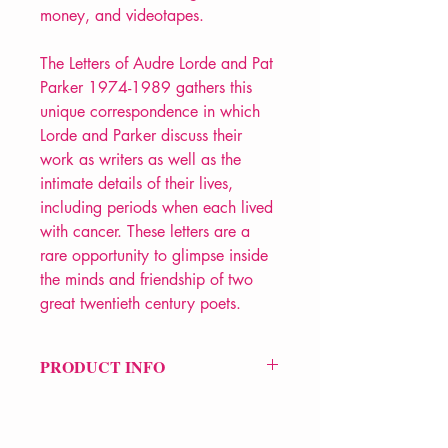
money, and videotapes.
The Letters of Audre Lorde and Pat
Parker 1974-1989 gathers this
unique correspondence in which
Lorde and Parker discuss their
work as writers as well as the
intimate details of their lives,
including periods when each lived
with cancer. These letters are a
rare opportunity to glimpse inside
the minds and friendship of two
great twentieth century poets.
PRODUCT INFO
Price £14.99
ISBN: 9781068644610
Pub Date: 12th Oct 2024