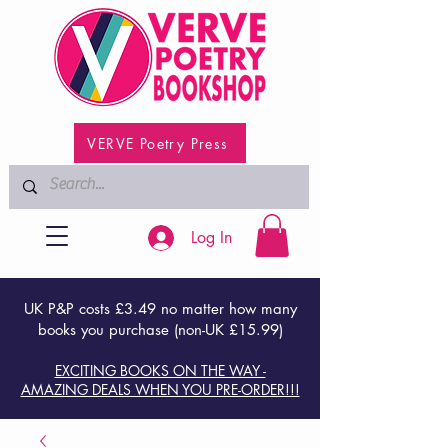
VERVE Poetry Press
Log In
UK P&P costs £3.49 no matter how many
books you purchase (non-UK £15.99)
EXCITING BOOKS ON THE WAY -
AMAZING DEALS WHEN YOU PRE-ORDER!!!