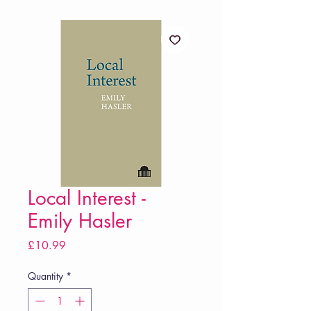
Local Interest -
Emily Hasler
Price
£10.99
Quantity
*