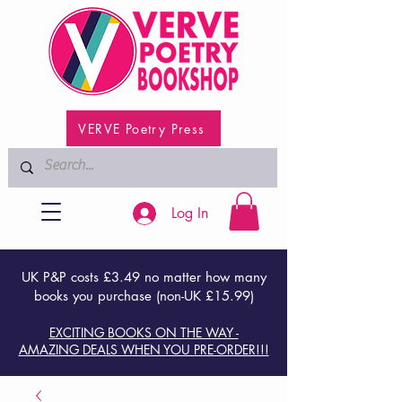
VERVE Poetry Press
Log In
UK P&P costs £3.49 no matter how many
books you purchase (non-UK £15.99)
EXCITING BOOKS ON THE WAY -
AMAZING DEALS WHEN YOU PRE-ORDER!!!