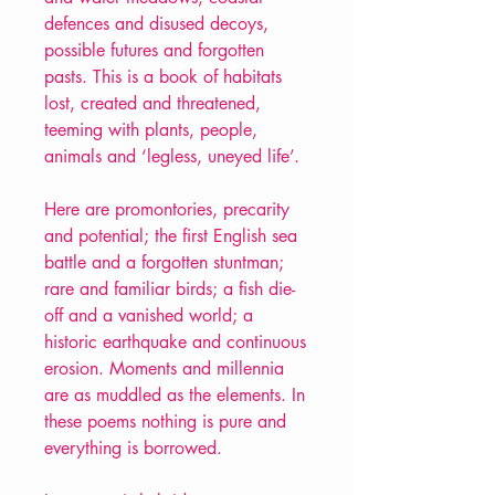
defences and disused decoys,
possible futures and forgotten
pasts. This is a book of habitats
lost, created and threatened,
teeming with plants, people,
animals and ‘legless, uneyed life’.
Here are promontories, precarity
and potential; the first English sea
battle and a forgotten stuntman;
rare and familiar birds; a fish die-
off and a vanished world; a
historic earthquake and continuous
erosion. Moments and millennia
are as muddled as the elements. In
these poems nothing is pure and
everything is borrowed.