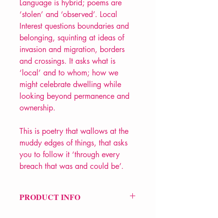
Language is hybrid; poems are
‘stolen’ and ‘observed’. Local
Interest questions boundaries and
belonging, squinting at ideas of
invasion and migration, borders
and crossings. It asks what is
‘local’ and to whom; how we
might celebrate dwelling while
looking beyond permanence and
ownership.
This is poetry that wallows at the
muddy edges of things, that asks
you to follow it ‘through every
breach that was and could be’.
PRODUCT INFO
Price £10.99