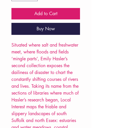
Add to Cart
Buy Now
Situated where salt and freshwater
meet, where floods and fields
‘mingle parts’, Emily Hasler’s
second collection exposes the
dailiness of disaster to chart the
constantly shifting courses of rivers
and lives. Taking its name from the
sections of libraries where much of
Hasler’s research began, Local
Interest maps the friable and
slippery landscapes of south
Suffolk and north Essex: estuaries
and water meadows, coastal