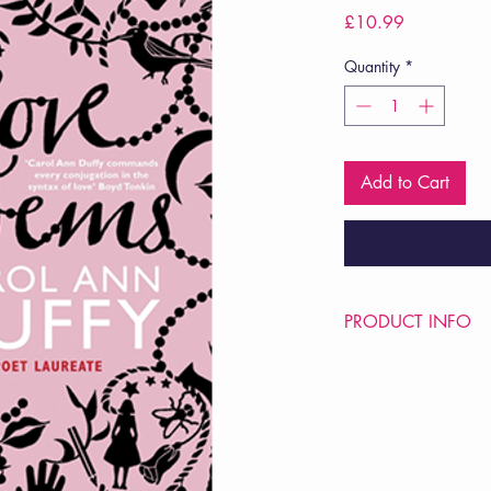
Price
£10.99
Quantity
*
Add to Cart
PRODUCT INFO
Price £10.99
ISBN: 9780330512
Pub Date: 3rd Sep 2
Format: Paperback
Extent: 64 pp
POETRY collection