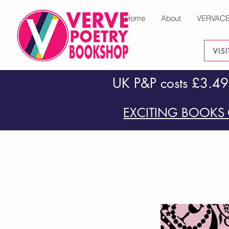
Home
About
VERVAC
VIS
UK P&P costs £3.49
EXCITING BOOKS 