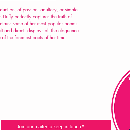
duction, of passion, adultery, or simple,
Duffy perfectly captures the truth of
ntains some of her most popular poems
lt and direct, displays all the eloquence
 of the foremost poets of her time.
FAQ
Shipping & Returns
Store Policy
Payment Methods
Join our mailer to keep in touch