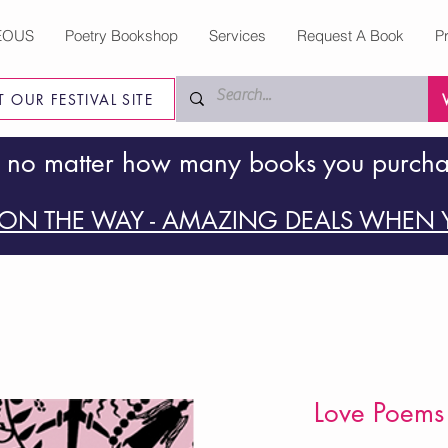
EOUS
Poetry Bookshop
Services
Request A Book
P
IT OUR FESTIVAL SITE
 no matter how many books you purch
ON THE WAY - AMAZING DEALS WHEN Y
Love Poems 