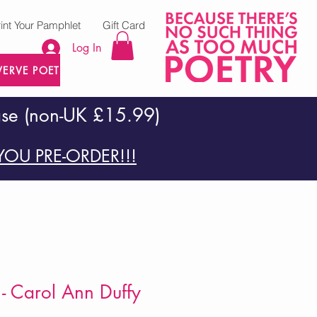
rint Your Pamphlet
Gift Card
Log In
VERVE POETRY PRESS
ase (non-UK £15.99)
OU PRE-ORDER!!!
- Carol Ann Duffy