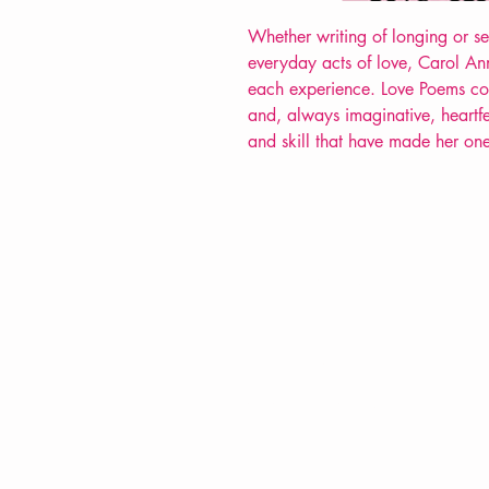
Whether writing of longing or se
everyday acts of love, Carol Ann 
each experience. Love Poems co
and, always imaginative, heartfe
and skill that have made her one
VERVE Poetry Bookshop
07713236205
info@vervepoetrybookshop.com
Find Us