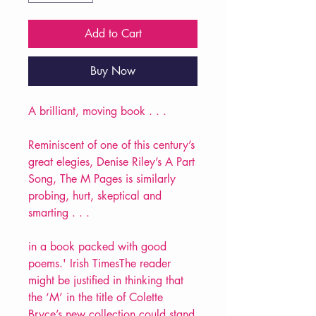
Add to Cart
Buy Now
A brilliant, moving book . . .
Reminiscent of one of this century’s
great elegies, Denise Riley’s A Part
Song, The M Pages is similarly
probing, hurt, skeptical and
smarting . . .
in a book packed with good
poems.' Irish TimesThe reader
might be justified in thinking that
the ‘M’ in the title of Colette
Bryce’s new collection could stand