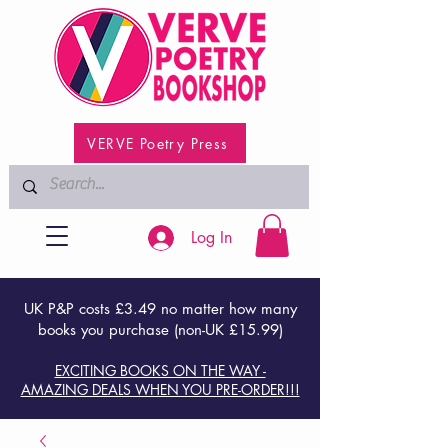
VERVE Poetry Press
Log In
UK P&P costs £3.49 no matter how many
books you purchase (non-UK £15.99)
EXCITING BOOKS ON THE WAY -
AMAZING DEALS WHEN YOU PRE-ORDER!!!