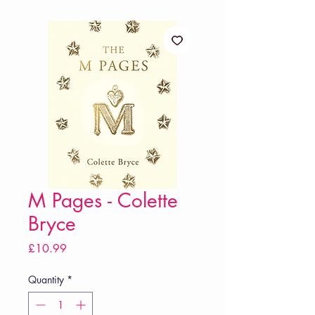
M Pages - Colette
Bryce
Price
£10.99
Quantity
*