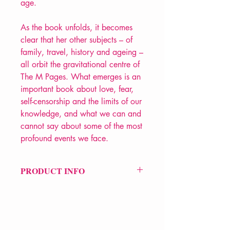
age.
As the book unfolds, it becomes
clear that her other subjects – of
family, travel, history and ageing –
all orbit the gravitational centre of
The M Pages. What emerges is an
important book about love, fear,
self-censorship and the limits of our
knowledge, and what we can and
cannot say about some of the most
profound events we face.
PRODUCT INFO
Price £10.99
ISBN: 9781529037500
Pub Date: 19th Mar 2020
Format: Paperback