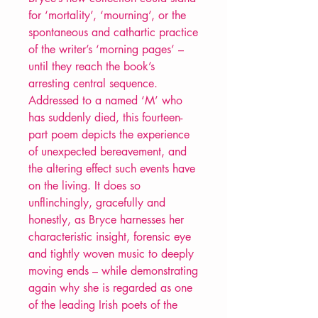
for ‘mortality’, ‘mourning’, or the
spontaneous and cathartic practice
of the writer’s ‘morning pages’ –
until they reach the book’s
arresting central sequence.
Addressed to a named ‘M’ who
has suddenly died, this fourteen-
part poem depicts the experience
of unexpected bereavement, and
the altering effect such events have
on the living. It does so
unflinchingly, gracefully and
honestly, as Bryce harnesses her
characteristic insight, forensic eye
and tightly woven music to deeply
moving ends – while demonstrating
again why she is regarded as one
of the leading Irish poets of the