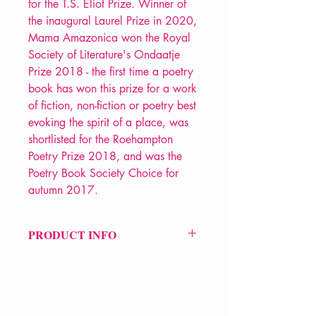
for the T.S. Eliot Prize. Winner of
the inaugural Laurel Prize in 2020,
Mama Amazonica won the Royal
Society of Literature's Ondaatje
Prize 2018 - the first time a poetry
book has won this prize for a work
of fiction, non-fiction or poetry best
evoking the spirit of a place, was
shortlisted for the Roehampton
Poetry Prize 2018, and was the
Poetry Book Society Choice for
autumn 2017.
PRODUCT INFO
Price £12.99
ISBN: 9781780372945
Pub Date: 28th Sep 2017
Format: Paperback