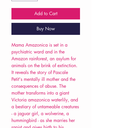
Add to Cart
Buy Now
Mama Amazonica is set in a
psychiatric ward and in the
Amazon rainforest, an asylum for
animals on the brink of extinction.
It reveals the story of Pascale
Petit's mentally ill mother and the
consequences of abuse. The
mother transforms into a giant
Victoria amazonica waterlily, and
a bestiary of untameable creatures
- a jaguar girl, a wolverine, a
hummingbird - as she marries her
rapist and gives birth to his