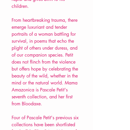
children.
From heartbreaking trauma, there
emerge luxuriant and tender
portraits of a woman battling for
survival, in poems that echo the
plight of others under duress, and
of our companion species. Petit
does not flinch from the violence
but offers hope by celebrating the
beauty of the wild, whether in the
mind or the natural world. Mama
Amazonica is Pascale Petit's
seventh collection, and her first
from Bloodaxe.
Four of Pascale Petit's previous six
collections have been shortlisted