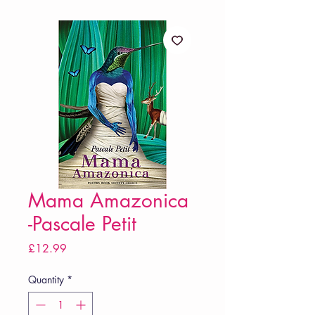
Mama Amazonica
-Pascale Petit
Price
£12.99
Quantity
*