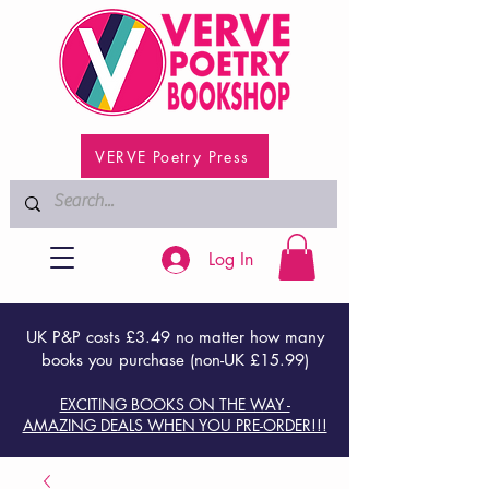
VERVE Poetry Press
Log In
UK P&P costs £3.49 no matter how many
books you purchase (non-UK £15.99)
EXCITING BOOKS ON THE WAY -
AMAZING DEALS WHEN YOU PRE-ORDER!!!