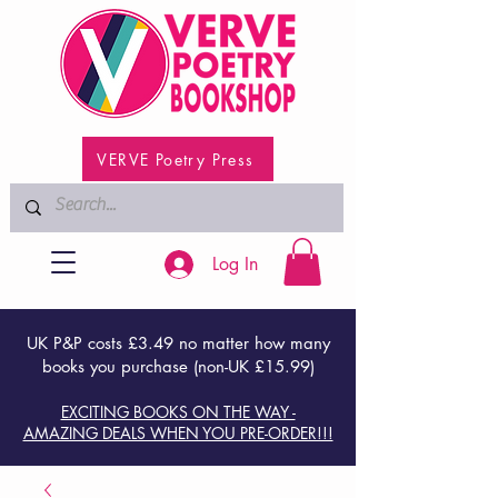
VERVE Poetry Press
Log In
UK P&P costs £3.49 no matter how many
books you purchase (non-UK £15.99)
EXCITING BOOKS ON THE WAY -
AMAZING DEALS WHEN YOU PRE-ORDER!!!