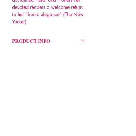
devoted readers a welcome return
to her "ironic elegance" (The New
Yorker).
PRODUCT INFO
Price £12.99
ISBN: 9780544705159
Pub Date: 13th Apr 2016
Format: Paperback
Extent: 464 pp
POETRY collection
VERVE Poetry Bookshop
07713236205
info@vervepoetrybookshop.com
Find Us