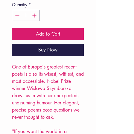
Quantity
*
Add to Cart
Buy Now
One of Europe's greatest recent
poets is also its wisest, wittiest, and
most accessible. Nobel Prize
winner Wislawa Szymborska
draws us in with her unexpected,
unassuming humour. Her elegant,
precise poems pose questions we
never thought to ask.
"If you want the world in a