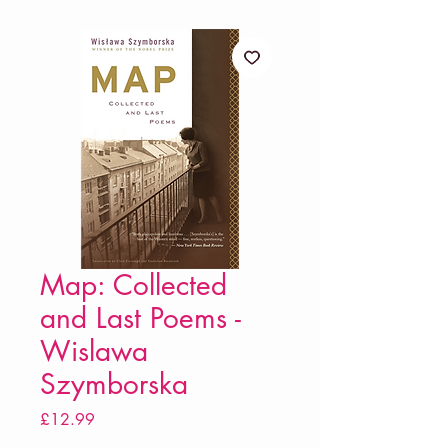
Map: Collected
and Last Poems -
Wislawa
Szymborska
Price
£12.99