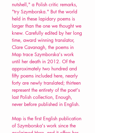
nutshell," a Polish critic remarks,
"try Szymborska." But the world
held in these lapidary poems is
larger than the one we thought we
knew. Carefully edited by her long
time, award winning translator,
Clare Cavanagh, the poems in
Map trace Szymborska's work
until her death in 2012. Of the
approximately two hundred and
fifty poems included here, nearly
forty are newly translated; thirteen
represent the entirety of the poet's
last Polish collection, Enough,
never before published in English.
Map is the first English publication
of Szymborska's work since the
acclaimed Here, and it offers her