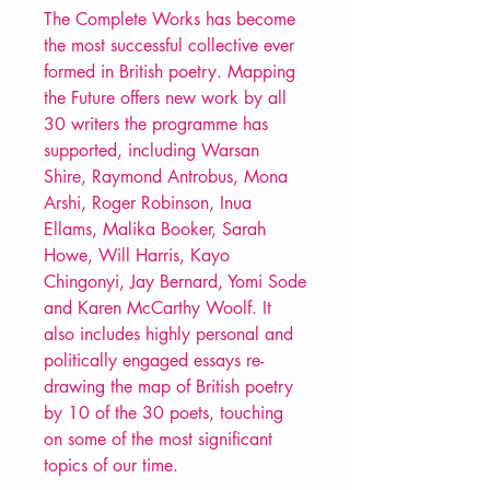
The Complete Works has become
the most successful collective ever
formed in British poetry. Mapping
the Future offers new work by all
30 writers the programme has
supported, including Warsan
Shire, Raymond Antrobus, Mona
Arshi, Roger Robinson, Inua
Ellams, Malika Booker, Sarah
Howe, Will Harris, Kayo
Chingonyi, Jay Bernard, Yomi Sode
and Karen McCarthy Woolf. It
also includes highly personal and
politically engaged essays re-
drawing the map of British poetry
by 10 of the 30 poets, touching
on some of the most significant
topics of our time.