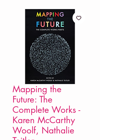
Mapping the
Future: The
Complete Works -
Karen McCarthy
Woolf, Nathalie