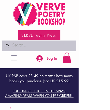
VERVE Poetry Press
Log In
UK P&P costs £3.49 no matter how many
books you purchase (non-UK £15.99)
EXCITING BOOKS ON THE WAY -
AMAZING DEALS WHEN YOU PRE-ORDER!!!