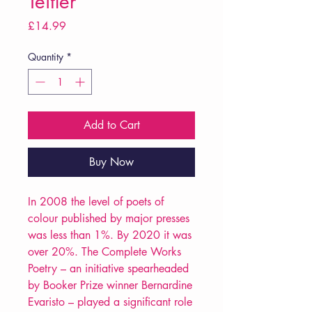
Teitler
Price
£14.99
Quantity
*
Add to Cart
Buy Now
In 2008 the level of poets of
colour published by major presses
was less than 1%. By 2020 it was
over 20%. The Complete Works
Poetry – an initiative spearheaded
by Booker Prize winner Bernardine
Evaristo – played a significant role