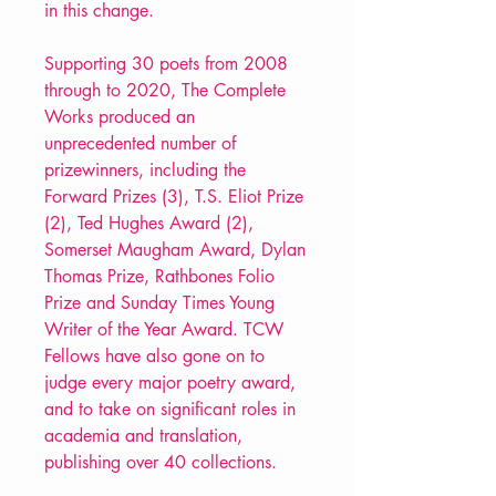
in this change.
Supporting 30 poets from 2008
through to 2020, The Complete
Works produced an
unprecedented number of
prizewinners, including the
Forward Prizes (3), T.S. Eliot Prize
(2), Ted Hughes Award (2),
Somerset Maugham Award, Dylan
Thomas Prize, Rathbones Folio
Prize and Sunday Times Young
Writer of the Year Award. TCW
Fellows have also gone on to
judge every major poetry award,
and to take on significant roles in
academia and translation,
publishing over 40 collections.