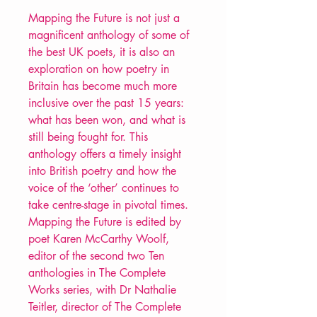
Mapping the Future is not just a
magnificent anthology of some of
the best UK poets, it is also an
exploration on how poetry in
Britain has become much more
inclusive over the past 15 years:
what has been won, and what is
still being fought for. This
anthology offers a timely insight
into British poetry and how the
voice of the ‘other’ continues to
take centre-stage in pivotal times.
Mapping the Future is edited by
poet Karen McCarthy Woolf,
editor of the second two Ten
anthologies in The Complete
Works series, with Dr Nathalie
Teitler, director of The Complete