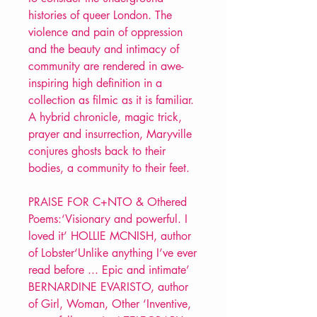
histories of queer London. The
violence and pain of oppression
and the beauty and intimacy of
community are rendered in awe-
inspiring high definition in a
collection as filmic as it is familiar.
A hybrid chronicle, magic trick,
prayer and insurrection, Maryville
conjures ghosts back to their
bodies, a community to their feet.
PRAISE FOR C+NTO & Othered
Poems:‘Visionary and powerful. I
loved it’ HOLLIE MCNISH, author
of Lobster‘Unlike anything I’ve ever
read before ... Epic and intimate’
BERNARDINE EVARISTO, author
of Girl, Woman, Other ‘Inventive,