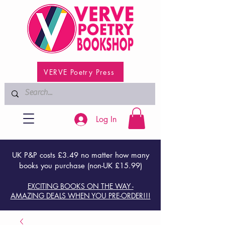
VERVE Poetry Press
Log In
UK P&P costs £3.49 no matter how many
books you purchase (non-UK £15.99)
EXCITING BOOKS ON THE WAY -
AMAZING DEALS WHEN YOU PRE-ORDER!!!