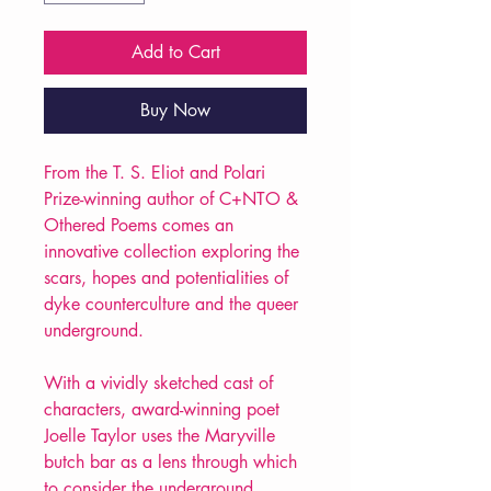
Add to Cart
Buy Now
From the T. S. Eliot and Polari
Prize-winning author of C+NTO &
Othered Poems comes an
innovative collection exploring the
scars, hopes and potentialities of
dyke counterculture and the queer
underground.
With a vividly sketched cast of
characters, award-winning poet
Joelle Taylor uses the Maryville
butch bar as a lens through which
to consider the underground