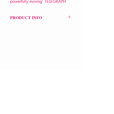
powerfully moving’ TELEGRAPH
PRODUCT INFO
Price £14.99
ISBN: 9781526680488
Pub: Bloomsbury
Pub d
ate: 6th Nov 2025
Format: Hardback
Extent: 128 pp
VERVE Poetry Bookshop
POETRY collection
07713236205
info@vervepoetrybookshop.com
Find Us