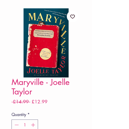
Maryville - Joelle
Taylor
Regular
Sale
 £14.99 
£12.99
Price
Price
Quantity
*