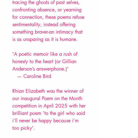
tracing the ghosts of past selves,
confronting absence, or yearning
for connection, these poems refuse
sentimentality, instead offering
something braver-an intimacy that
is as unsparing as it is humane.
'A poetic memoir like a rush of
honesty to the heart (or Gillian
Anderson’s answerphone.)'
— Caroline Bird
Rhian Elizabeth was the winner of
our inaugural Poem on the Month
competition in April 2025 with her
brilliant poem 'to the girl who said
i’ll never be happy because i’m
too picky'.