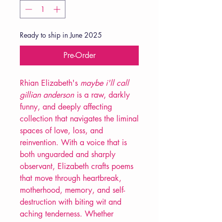
Ready to ship in June 2025
Pre-Order
Rhian Elizabeth's
maybe i'll call
gillian anderson
is a raw, darkly
funny, and deeply affecting
collection that navigates the liminal
spaces of love, loss, and
reinvention. With a voice that is
both unguarded and sharply
observant, Elizabeth crafts poems
that move through heartbreak,
motherhood, memory, and self-
destruction with biting wit and
aching tenderness. Whether