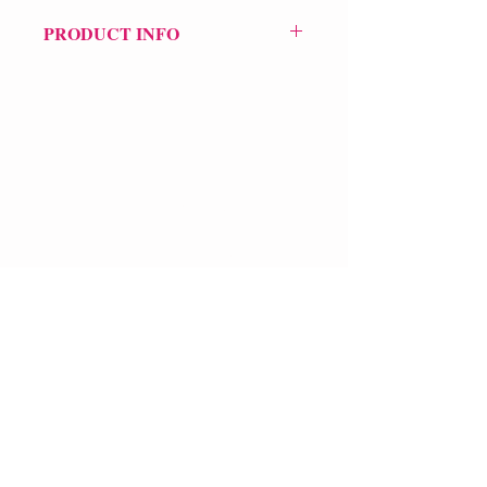
PRODUCT INFO
Price £9.99
ISBN: 9781917617062
Pub: Broken Sleep Books
Pub d
ate: 31st May 2025
Format: Paperback
Extent: 46 pp
VERVE Poetry Bookshop
POETRY collection
07713236205
info@vervepoetrybookshop.com
Find Us
FAQ