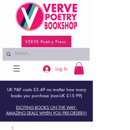
VERVE Poetry Press
Log In
UK P&P costs £3.49 no matter how many
books you purchase (non-UK £15.99)
EXCITING BOOKS ON THE WAY -
AMAZING DEALS WHEN YOU PRE-ORDER!!!