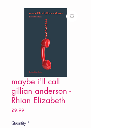
maybe i'll call
gillian anderson -
Rhian Elizabeth
Price
£9.99
Quantity
*