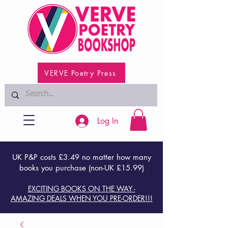
VERVE Poetry Press
Log In
UK P&P costs £3.49 no matter how many
books you purchase (non-UK £15.99)
EXCITING BOOKS ON THE WAY -
AMAZING DEALS WHEN YOU PRE-ORDER!!!