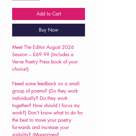
Add to Cart
Buy Now
Meet The Editor August 2026
Session – £69.99 (Includes a
Verve Poetry Press book of your
choice!)
Need some feedback on a small
group of poems? (Do they work
individually? Do they work
together? How should I focus my
work?) Don’t know what to do for
the best to move your poetry
forwards and increase your
visibility? (Magazines?