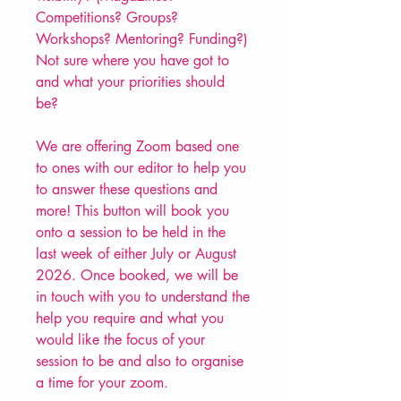
Competitions? Groups?
Workshops? Mentoring? Funding?)
Not sure where you have got to
and what your priorities should
be?
We are offering Zoom based one
to ones with our editor to help you
to answer these questions and
more! This button will book you
onto a session to be held in the
last week of either July or August
2026. Once booked, we will be
in touch with you to understand the
help you require and what you
would like the focus of your
session to be and also to organise
a time for your zoom.