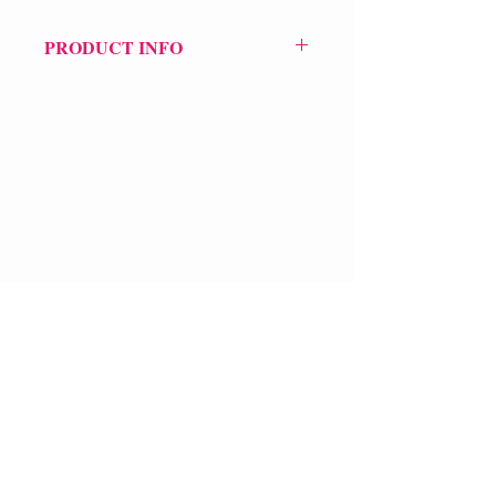
PRODUCT INFO
Price £69.99
POETRY Intervention
VERVE Poetry Bookshop
07713236205
info@vervepoetrybookshop.com
Find Us
FAQ