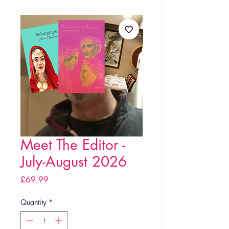
Meet The Editor -
July-August 2026
Price
£69.99
Quantity
*