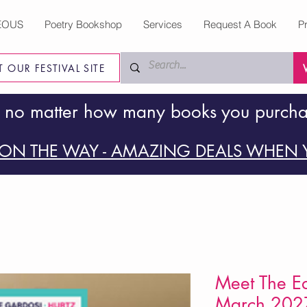
EOUS
Poetry Bookshop
Services
Request A Book
P
IT OUR FESTIVAL SITE
 no matter how many books you purch
ON THE WAY - AMAZING DEALS WHEN Y
Meet The Ed
March 202