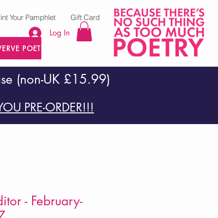
rint Your Pamphlet
Gift Card
Log In
VERVE POETRY PRESS
ase (non-UK £15.99)
OU PRE-ORDER!!!
itor - February-
7