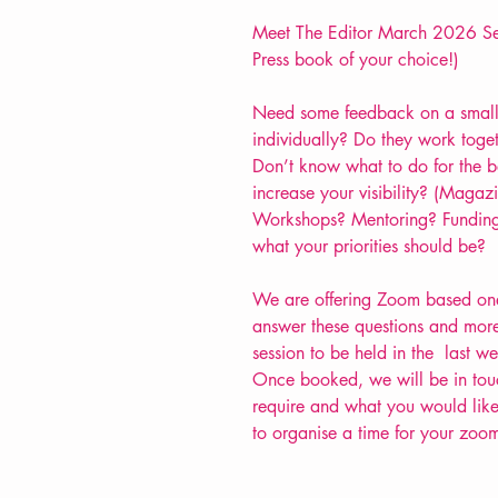
Meet The Editor March 2026 Ses
Press book of your choice!)
Need some feedback on a small
individually? Do they work toge
Don’t know what to do for the b
increase your visibility? (Maga
Workshops? Mentoring? Funding
what your priorities should be?
We are offering Zoom based one 
answer these questions and more
session to be held in the last 
Once booked, we will be in touc
require and what you would like 
to organise a time for your zoo