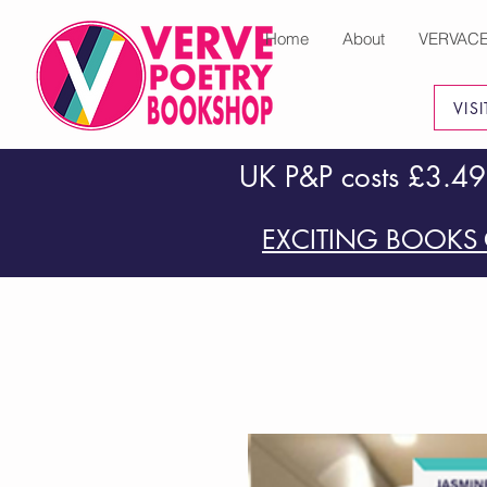
Home
About
VERVAC
VIS
UK P&P costs £3.49
EXCITING BOOKS 