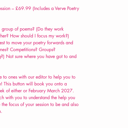
sion – £69.99 (Includes a Verve Poetry
 group of poems? (Do they work
ther? How should I focus my work?)
est to move your poetry forwards and
zines? Competitions? Groups?
?) Not sure where you have got to and
to ones with our editor to help you to
! This button will book you onto a
week of either or February March 2027.
h with you to understand the help you
the focus of your session to be and also
m.