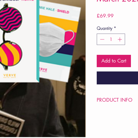
Price
£69.99
Quantity
*
Add to Cart
PRODUCT INFO
Price £69.99
POETRY Intervention