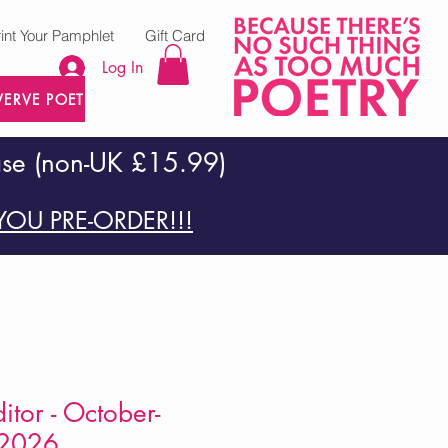
rint Your Pamphlet
Gift Card
Log In
VERVE POETRY PRESS
ase (non-UK £15.99)
OU PRE-ORDER!!!
itor - October-
2026