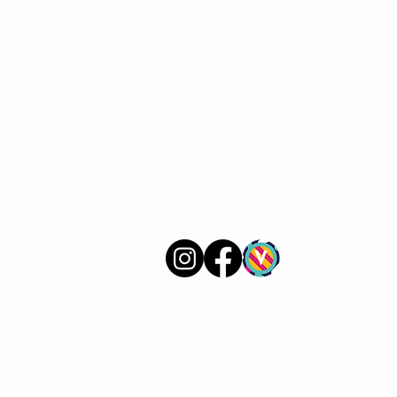
VERVE Poetry Bookshop
07713236205
info@vervepoetrybookshop.com
Find Us
© 2025 by VERVE Poetry Bookshop