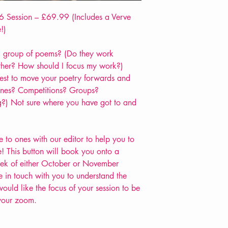
 Session – £69.99 (Includes a Verve
!)
 group of poems? (Do they work
ther? How should I focus my work?)
est to move your poetry forwards and
zines? Competitions? Groups?
?) Not sure where you have got to and
to ones with our editor to help you to
! This button will book you onto a
week of either October or November
in touch with you to understand the
uld like the focus of your session to be
 your zoom.