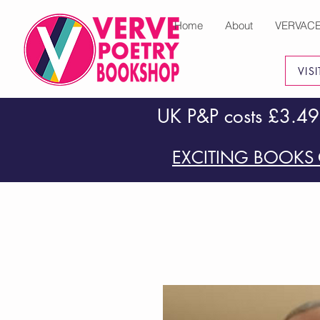
Home
About
VERVAC
VIS
UK P&P costs £3.49
EXCITING BOOKS 