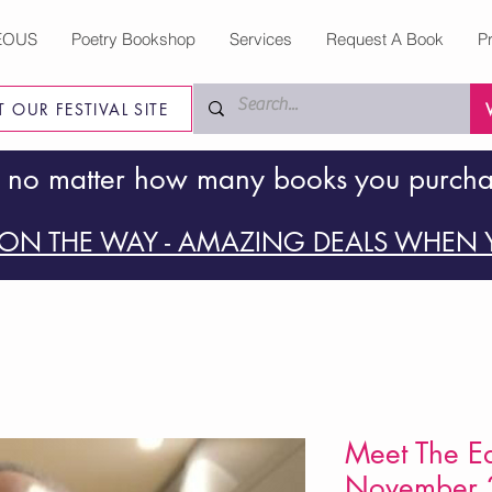
EOUS
Poetry Bookshop
Services
Request A Book
P
IT OUR FESTIVAL SITE
 no matter how many books you purch
ON THE WAY - AMAZING DEALS WHEN Y
Meet The Ed
November 