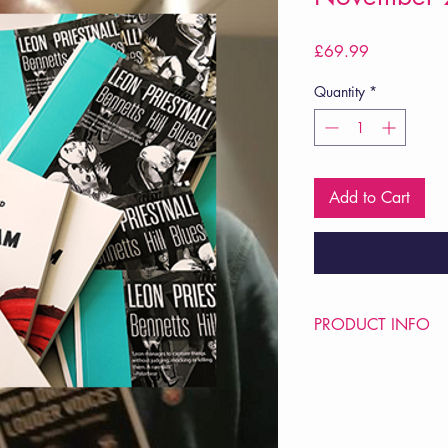
Price
£69.99
Quantity
*
Add to Cart
PRODUCT INFO
Price £69.99
POETRY Intervention