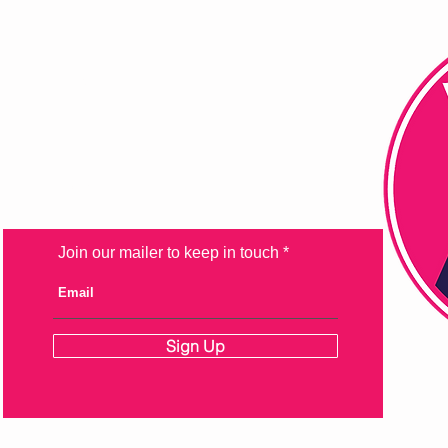
FAQ
Shipping & Returns
Store Policy
Payment Methods
Join our mailer to keep in touch
Sign Up