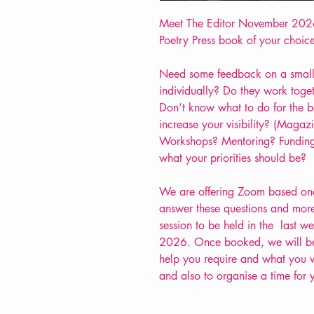
Meet The Editor November 2026
Poetry Press book of your choice
Need some feedback on a small
individually? Do they work toge
Don’t know what to do for the b
increase your visibility? (Maga
Workshops? Mentoring? Funding
what your priorities should be?
We are offering Zoom based one 
answer these questions and more
session to be held in the last 
2026. Once booked, we will be 
help you require and what you wo
and also to organise a time for