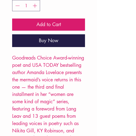
Add to Cart
Buy Now
Goodreads Choice Award-winning
poet and USA TODAY bestselling
author Amanda Lovelace presents
the mermaid’s voice returns in this
one — the third and final
installment in her “women are
some kind of magic” series,
featuring a foreword from Lang
Leav and 13 guest poems from
leading voices in poetry such as
Nikita Gill, KY Robinson, and