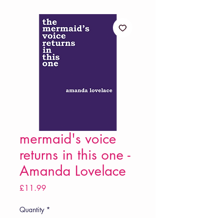
mermaid's voice
returns in this one -
Amanda Lovelace
Price
£11.99
Quantity
*