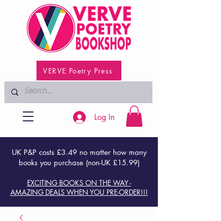
VERVE Poetry Press
Log In
UK P&P costs £3.49 no matter how many
books you purchase (non-UK £15.99)
EXCITING BOOKS ON THE WAY -
AMAZING DEALS WHEN YOU PRE-ORDER!!!