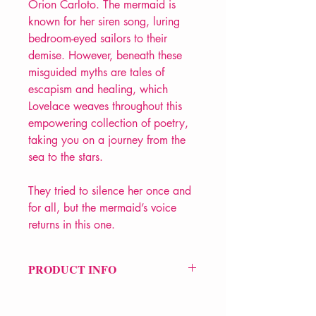
Orion Carloto. The mermaid is
known for her siren song, luring
bedroom-eyed sailors to their
demise. However, beneath these
misguided myths are tales of
escapism and healing, which
Lovelace weaves throughout this
empowering collection of poetry,
taking you on a journey from the
sea to the stars.
They tried to silence her once and
for all, but the mermaid’s voice
returns in this one.
PRODUCT INFO
Price £11.99
ISBN: 9781449494162