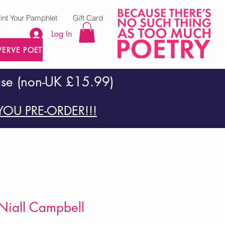
rint Your Pamphlet
Gift Card
Log In
VERVE POETRY PRESS
ase (non-UK £15.99)
OU PRE-ORDER!!!
Niall Campbell