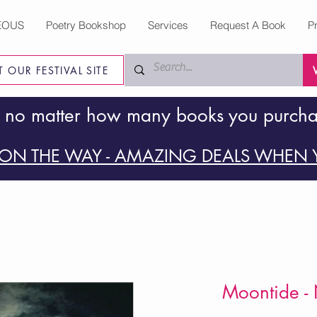
EOUS
Poetry Bookshop
Services
Request A Book
P
IT OUR FESTIVAL SITE
 no matter how many books you purch
ON THE WAY - AMAZING DEALS WHEN Y
Moontide - 