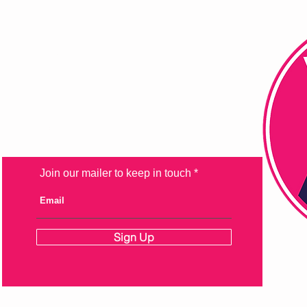
FAQ
Shipping & Returns
Store Policy
Payment Methods
Join our mailer to keep in touch
Sign Up