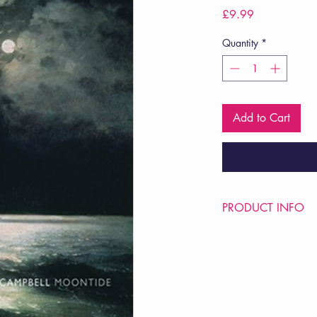
Price
£9.99
Quantity
*
Add to Cart
PRODUCT INFO
Price £9.99
ISBN: 9781780371
Pub Date: 24th Apr 
Format: Paperback
Extent: 64 pp
POETRY collection