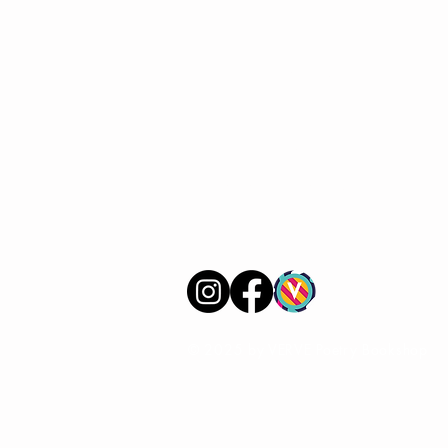
VERVE Poetry Bookshop
07713236205
info@vervepoetrybookshop.com
Find Us
© 2025 by VERVE Poetry Bookshop