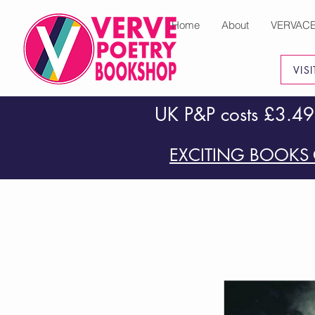
Home
About
VERVAC
VIS
UK P&P costs £3.49
EXCITING BOOKS 