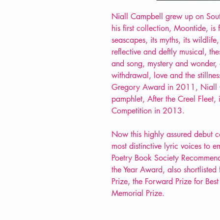
Niall Campbell grew up on South
his first collection, Moontide, is 
seascapes, its myths, its wildlife
reflective and deftly musical, th
and song, mystery and wonder, 
withdrawal, love and the stillnes
Gregory Award in 2011, Niall 
pamphlet, After the Creel Fleet
Competition in 2013.
Now this highly assured debut co
most distinctive lyric voices to 
Poetry Book Society Recommendat
the Year Award, also shortlisted 
Prize, the Forward Prize for Bes
Memorial Prize.