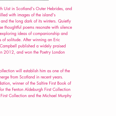
 Uist in Scotland's Outer Hebrides, and
filled with images of the island's
, and the long dark of its winters. Quietly
ese thoughtful poems resonate with silence
exploring ideas of companionship and
s of solitude. After winning an Eric
Campbell published a widely praised
, in 2012, and won the Poetry London
llection will establish him as one of the
emerge from Scotland in recent years.
ion, winner of the Saltire First Book of
for the Fenton Aldeburgh First Collection
t First Collection and the Michael Murphy