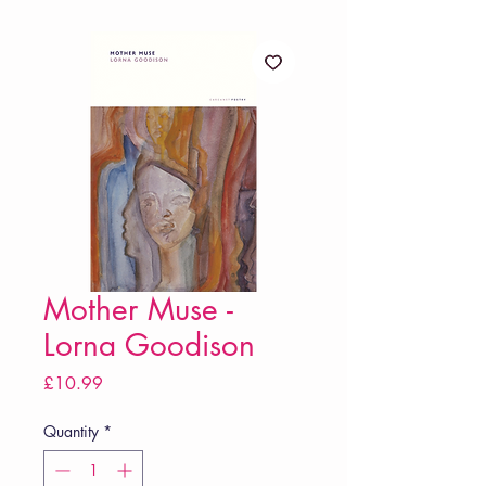
Mother Muse -
Lorna Goodison
Price
£10.99
Quantity
*