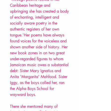
Caribbean heritage and
upbringing she has created a body
of enchanting, intelligent and
socially aware poetry in the
authentic registers of her own
tongue.'Her poems have always
found voices for the voiceless and
shown another side of history. Her
new book zones in on two great
under-regarded figures to whom
Jamaican music owes a substantial
debt: Sister Mary Ignatius and
Anita 'Margarita' Mahfood. Sister
Iggy, as the boys called her, ran
the Alpha Boys School for
wayward boys.
There she mentored many of