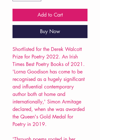
Add to Cart
Buy Now
Shortlisted for the Derek Walcott
Prize for Poetry 2022. An Irish
Times Best Poetry Books of 2021.
'Lorna Goodison has come to be
recognised as a hugely significant
and influential contemporary
author both at home and
internationally,' Simon Armitage
declared, when she was awarded
the Queen's Gold Medal for
Poetry in 2019.
'Through poems rooted in her