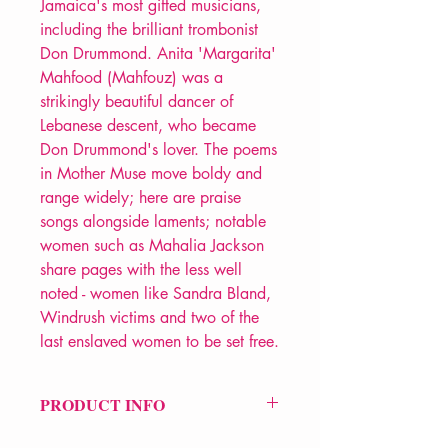
Jamaica's most gifted musicians,
including the brilliant trombonist
Don Drummond. Anita 'Margarita'
Mahfood (Mahfouz) was a
strikingly beautiful dancer of
Lebanese descent, who became
Don Drummond's lover. The poems
in Mother Muse move boldy and
range widely; here are praise
songs alongside laments; notable
women such as Mahalia Jackson
share pages with the less well
noted - women like Sandra Bland,
Windrush victims and two of the
last enslaved women to be set free.
PRODUCT INFO
Price £10.99