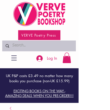
VERVE Poetry Press
Log In
UK P&P costs £3.49 no matter how many
books you purchase (non-UK £15.99)
EXCITING BOOKS ON THE WAY -
AMAZING DEALS WHEN YOU PRE-ORDER!!!