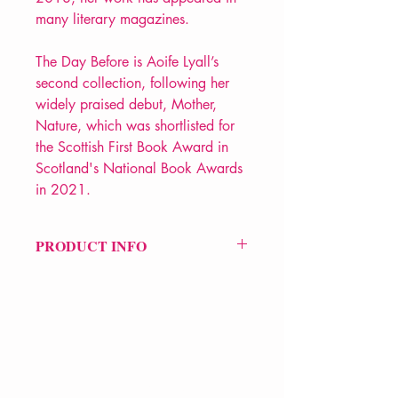
many literary magazines.
The Day Before is Aoife Lyall’s
second collection, following her
widely praised debut, Mother,
Nature, which was shortlisted for
the Scottish First Book Award in
Scotland's National Book Awards
in 2021.
PRODUCT INFO
Price £9.99
ISBN: 9781780375182
Pub: Bloodaxe Books
Pub Date: 25th Feb 2021
Format: Paperback
Extent: 80 pp
VERVE Poetry Bookshop
POETRY collection