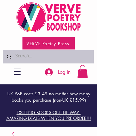
VERVE Poetry Press
Log In
UK P&P costs £3.49 no matter how many
books you purchase (non-UK £15.99)
EXCITING BOOKS ON THE WAY -
AMAZING DEALS WHEN YOU PRE-ORDER!!!