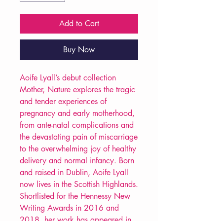
Add to Cart
Buy Now
Aoife Lyall’s debut collection
Mother, Nature explores the tragic
and tender experiences of
pregnancy and early motherhood,
from ante-natal complications and
the devastating pain of miscarriage
to the overwhelming joy of healthy
delivery and normal infancy. Born
and raised in Dublin, Aoife Lyall
now lives in the Scottish Highlands.
Shortlisted for the Hennessy New
Writing Awards in 2016 and
2018, her work has appeared in