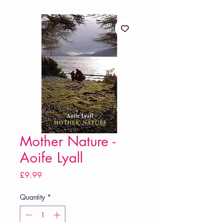
Mother Nature -
Aoife Lyall
Price
£9.99
Quantity
*