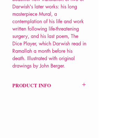
Darwish's later works: his long
masterpiece Mural, a
contemplation of his life and work
written following life-threatening
surgery, and his last poem, The
Dice Player, which Darwish read in
Ramallah a month before his
death. Illustrated with original
drawings by John Berger.
PRODUCT INFO
Price £10.99
ISBN: 9781804297117
Pub Date: 23rd Apr 2024
Format: Paperback
Extent: 80 pp
POETRY collection
VERVE Poetry Bookshop