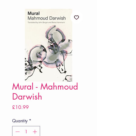
Mural - Mahmoud
Darwish
Price
£10.99
Quantity
*