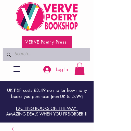
VERVE Poetry Press
Log In
UK P&P costs £3.49 no matter how many
books you purchase (non-UK £15.99)
EXCITING BOOKS ON THE WAY -
AMAZING DEALS WHEN YOU PRE-ORDER!!!