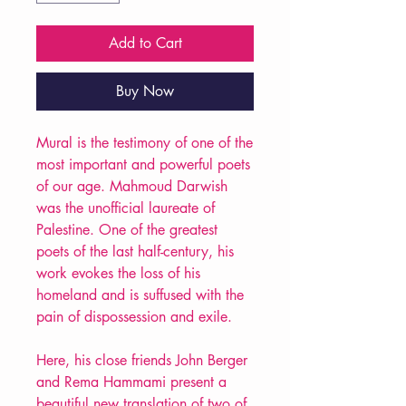
Add to Cart
Buy Now
Mural is the testimony of one of the
most important and powerful poets
of our age. Mahmoud Darwish
was the unofficial laureate of
Palestine. One of the greatest
poets of the last half-century, his
work evokes the loss of his
homeland and is suffused with the
pain of dispossession and exile.
Here, his close friends John Berger
and Rema Hammami present a
beautiful new translation of two of