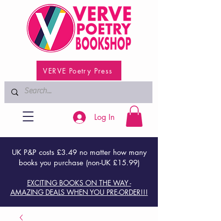
VERVE Poetry Press
Log In
UK P&P costs £3.49 no matter how many
books you purchase (non-UK £15.99)
EXCITING BOOKS ON THE WAY -
AMAZING DEALS WHEN YOU PRE-ORDER!!!