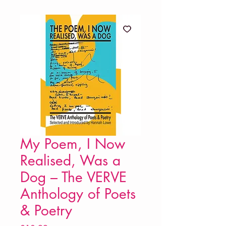
My Poem, I Now
Realised, Was a
Dog – The VERVE
Anthology of Poets
& Poetry