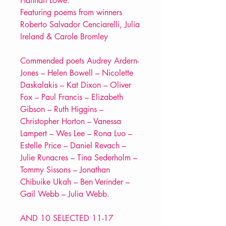
Hannah Lowe.
Featuring poems from winners
Roberto Salvador Cenciarelli, Julia
Ireland & Carole Bromley
Commended poets Audrey Ardern-
Jones – Helen Bowell – Nicolette
Daskalakis – Kat Dixon – Oliver
Fox – Paul Francis – Elizabeth
Gibson – Ruth Higgins –
Christopher Horton – Vanessa
Lampert – Wes Lee – Rona Luo –
Estelle Price – Daniel Revach –
Julie Runacres – Tina Sederholm –
Tommy Sissons – Jonathan
Chibuike Ukah – Ben Verinder –
Gail Webb – Julia Webb.
AND 10 SELECTED 11-17