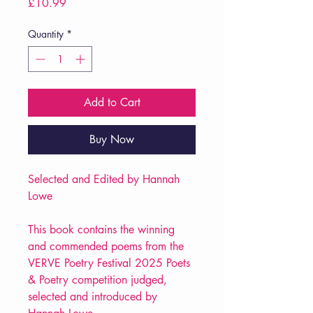
Price
£10.99
Quantity
*
Add to Cart
Buy Now
Selected and Edited by Hannah
Lowe
This book contains the winning
and commended poems from the
VERVE Poetry Festival 2025 Poets
& Poetry competition judged,
selected and introduced by