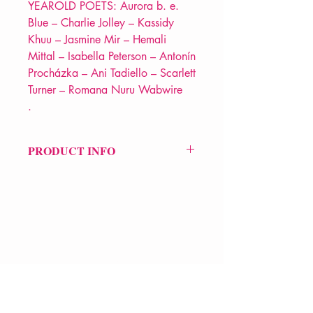
YEAROLD POETS: Aurora b. e.
Blue – Charlie Jolley – Kassidy
Khuu – Jasmine Mir – Hemali
Mittal – Isabella Peterson – Antonín
Procházka – Ani Tadiello – Scarlett
Turner – Romana Nuru Wabwire
.
PRODUCT INFO
Price £10.99
ISBN: 9781913917139
Pub: VERVE Poetry Press
Pub Date: 13th Feb 2025
Format: Paperback
Extent: 76 pp
VERVE Poetry Bookshop
POETRY anthology
07713236205