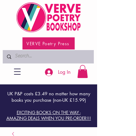
VERVE Poetry Press
Log In
UK P&P costs £3.49 no matter how many
books you purchase (non-UK £15.99)
EXCITING BOOKS ON THE WAY -
AMAZING DEALS WHEN YOU PRE-ORDER!!!