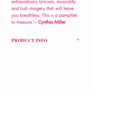
extraordinary lyricism, musicality
and lush imagery that will leave
you breathless. This is a pamphlet
to treasure.’–
Cynthia Miller
PRODUCT INFO
Price £7.99
ISBN: 9781913917319
Pub Date: 16th Feb 2023
Format: Paperback
Extent: 36 pp
POETRY pamphlet
VERVE Poetry Bookshop
07713236205
info@vervepoetrybookshop.com
Find Us