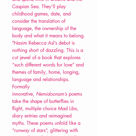
Caspian Sea. They’ll play
childhood games, date, and
consider the translation of
language, the ownership of the
body and what it means to belong.
‘
Nasim Rebecca Asl’s debut is
nothing short of dazzling. This is a
cut jewel of a book that explores
“such different words for love” and
themes of family, home, longing,
language and relationships.
Formally
innovative,
Nemidoonam’s
poems
take the shape of butterflies in
flight, multiple choice Mad Libs,
diary entries and reimagined
myths. These poems unfold like a
“runway of stars”, glittering with