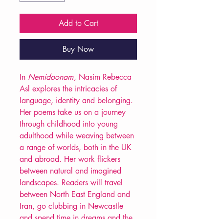
Add to Cart
Buy Now
In
Nemidoonam
, Nasim Rebecca
Asl explores the intricacies of
language, identity and belonging.
Her poems take us on a journey
through childhood into young
adulthood while weaving between
a range of worlds, both in the UK
and abroad. Her work flickers
between natural and imagined
landscapes. Readers will travel
between North East England and
Iran, go clubbing in Newcastle
and spend time in dreams and the