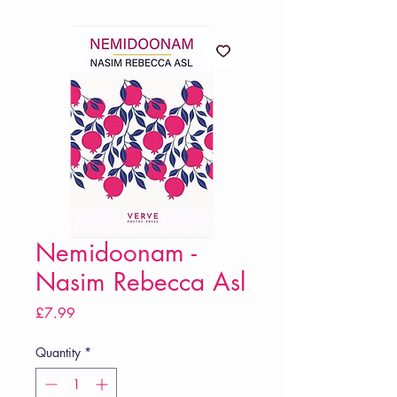
Nemidoonam -
Nasim Rebecca Asl
Price
£7.99
Quantity
*