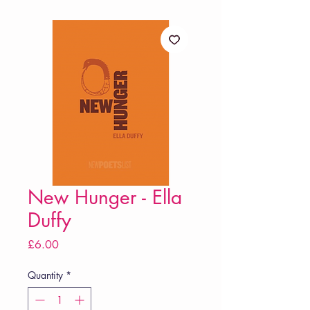
New Hunger - Ella
Duffy
Price
£6.00
Quantity
*