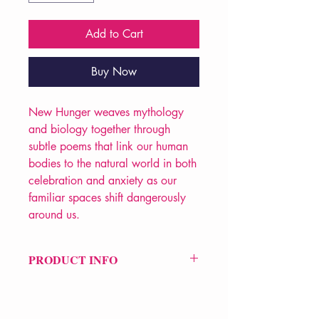
Add to Cart
Buy Now
New Hunger weaves mythology
and biology together through
subtle poems that link our human
bodies to the natural world in both
celebration and anxiety as our
familiar spaces shift dangerously
around us.
PRODUCT INFO
Price £6
ISBN: 9781912196319
Pub: Smith|Doorstop Books