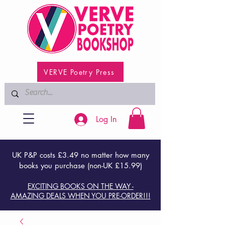
VERVE Poetry Press
Log In
UK P&P costs £3.49 no matter how many
books you purchase (non-UK £15.99)
EXCITING BOOKS ON THE WAY -
AMAZING DEALS WHEN YOU PRE-ORDER!!!