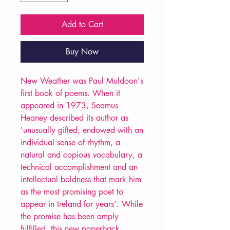
Add to Cart
Buy Now
New Weather was Paul Muldoon's
first book of poems. When it
appeared in 1973, Seamus
Heaney described its author as
'unusually gifted, endowed with an
individual sense of rhythm, a
natural and copious vocabulary, a
technical accomplishment and an
intellectual boldness that mark him
as the most promising poet to
appear in Ireland for years'. While
the promise has been amply
fulfilled, this new paperback