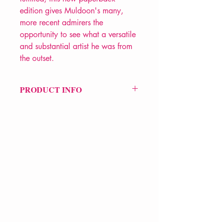
edition gives Muldoon's many,
more recent admirers the
opportunity to see what a versatile
and substantial artist he was from
the outset.
PRODUCT INFO
Price £12.99
ISBN: 9780571384426
Pub Date: 21st Sep 2023
Format: Paperback
Extent: 184 pp
POETRY collection
VERVE Poetry Bookshop
07713236205