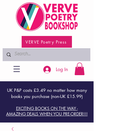
VERVE Poetry Press
Log In
UK P&P costs £3.49 no matter how many
books you purchase (non-UK £15.99)
EXCITING BOOKS ON THE WAY -
AMAZING DEALS WHEN YOU PRE-ORDER!!!