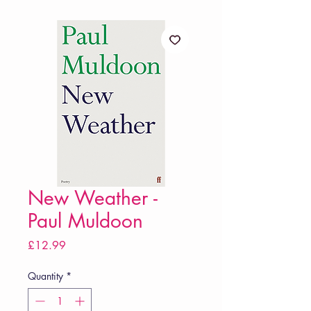
New Weather -
Paul Muldoon
Price
£12.99
Quantity
*