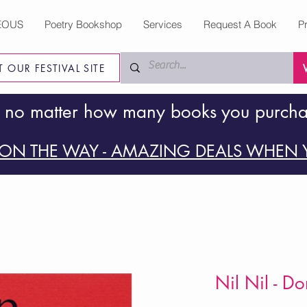
EOUS
Poetry Bookshop
Services
Request A Book
P
IT OUR FESTIVAL SITE
 no matter how many books you purch
ON THE WAY - AMAZING DEALS WHEN Y
Nil Nil - D