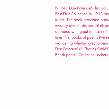
Nil Nil, Don Paterson's first vo
Best First Collection in 1993 an
talent. The book presented a ne
mystery and music, sexual obsess
delivered with great formal skil
finest first books of poems I've 
wondering whether great poems a
Don Paterson's.' Charles Simic'O
British poets.' Catherine Lockerb
VERVE Poetry Bookshop
07713236205