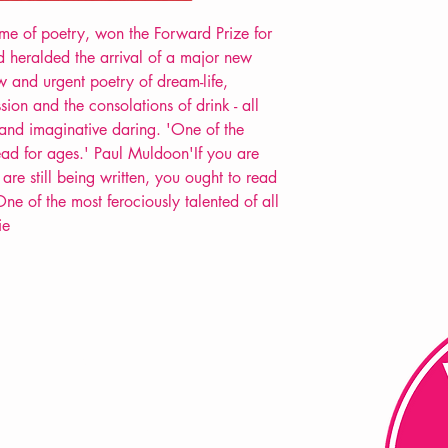
lume of poetry, won the Forward Prize for
d heralded the arrival of a major new
w and urgent poetry of dream-life,
ion and the consolations of drink - all
l and imaginative daring. 'One of the
read for ages.' Paul Muldoon'If you are
re still being written, you ought to read
ne of the most ferociously talented of all
ie
FAQ
Shipping & Returns
Store Policy