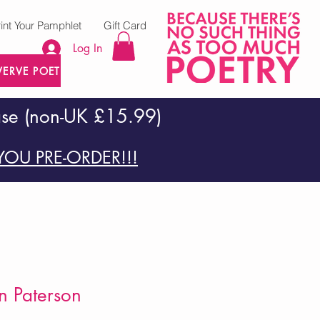
rint Your Pamphlet
Gift Card
Log In
VERVE POETRY PRESS
ase (non-UK £15.99)
OU PRE-ORDER!!!
on Paterson