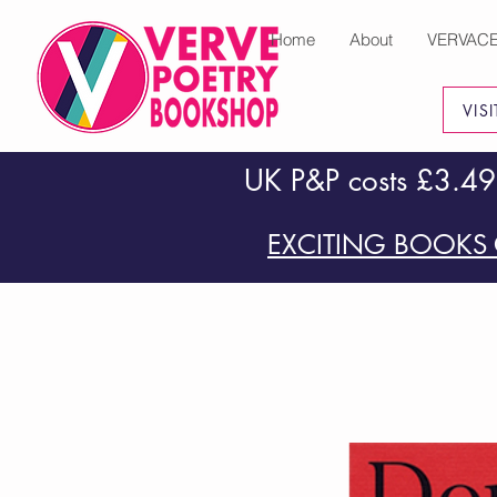
Home
About
VERVAC
VIS
UK P&P costs £3.49
EXCITING BOOKS 