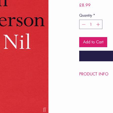
Price
£8.99
Quantity
*
Add to Cart
PRODUCT INFO
Price £8.99
ISBN: 9780571281
Pub Date: 1st Apr 20
Format: Paperback
Extent: 64 pp
POETRY collection