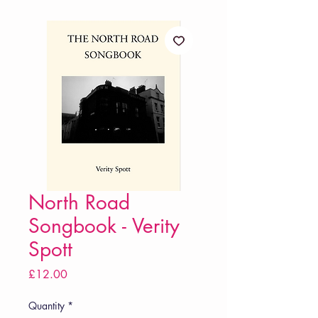
North Road
Songbook - Verity
Spott
Price
£12.00
Quantity
*