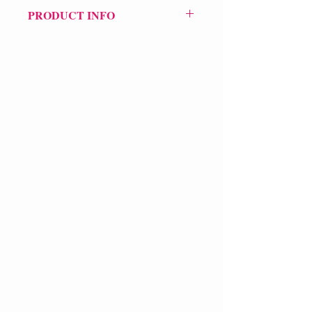
PRODUCT INFO
Price £12
ISBN: 9781739364977
Pub: Pilot Press
Pub Date: 27th Jun 2024
Format: Paperback
Extent: 256 pp
POETRY collection
VERVE Poetry Bookshop
07713236205