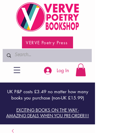
VERVE Poetry Press
Log In
UK P&P costs £3.49 no matter how many
books you purchase (non-UK £15.99)
EXCITING BOOKS ON THE WAY -
AMAZING DEALS WHEN YOU PRE-ORDER!!!