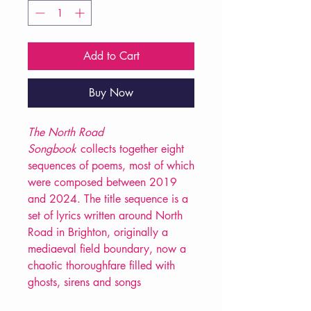
Add to Cart
Buy Now
The North Road
Songbook
collects together eight
sequences of poems, most of which
were composed between 2019
and 2024. The title sequence is a
set of lyrics written around North
Road in Brighton, originally a
mediaeval field boundary, now a
chaotic thoroughfare filled with
ghosts, sirens and songs