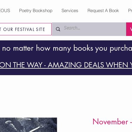
EOUS
Poetry Bookshop
Services
Request A Book
P
IT OUR FESTIVAL SITE
 no matter how many books you purch
ON THE WAY - AMAZING DEALS WHEN Y
November -