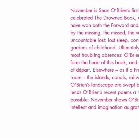
November is Sean O’Brien’s first
celebrated The Drowned Book, un
have won both the Forward and T
by the missing, the missed, the 
uncountable lost: lost sleep, co
gardens of childhood. Ultimately
most troubling absences: O’Brien’
form the heart of this book, and 
of départ. Elsewhere – as if a 
room – the islands, canals, rail
O’Brien’s landscape are swept by
lends O’Brien’s recent poems a r
possible: November shows O’Brie
intellect and imagination as grati