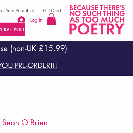
rint Your Pamphlet
Gift Card
Log In
VERVE POETRY PRESS
ase (non-UK £15.99)
OU PRE-ORDER!!!
 Sean O'Brien