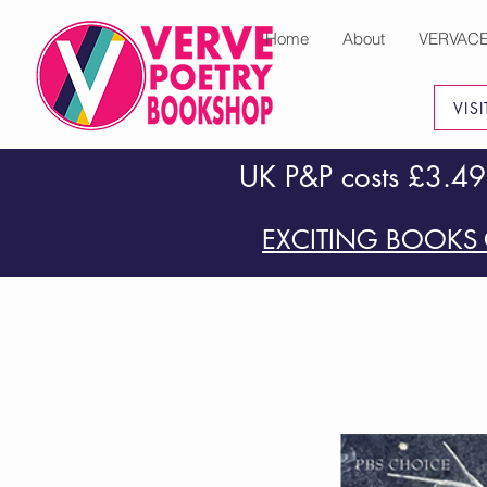
Home
About
VERVAC
VIS
UK P&P costs £3.49
EXCITING BOOKS 