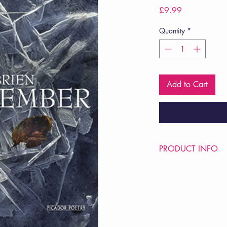
Price
£9.99
Quantity
*
Add to Cart
PRODUCT INFO
Price £9.99
ISBN: 9780330535
Pub Date: 1st Apr 20
Format: Paperback
Extent: 96 pp
POETRY collection