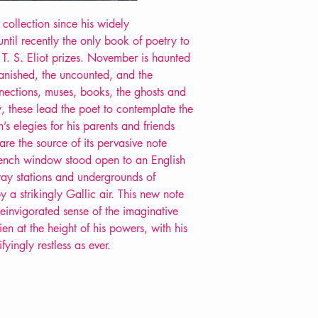
 collection since his widely
til recently the only book of poetry to
. S. Eliot prizes. November is haunted
vanished, the uncounted, and the
nnections, muses, books, the ghosts and
, these lead the poet to contemplate the
s elegies for his parents and friends
are the source of its pervasive note
French window stood open to an English
way stations and undergrounds of
 a strikingly Gallic air. This new note
einvigorated sense of the imaginative
n at the height of his powers, with his
fyingly restless as ever.