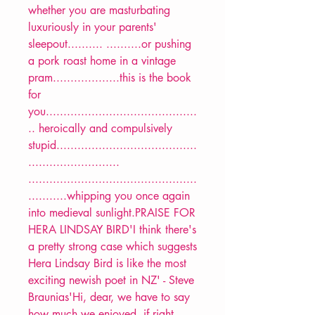
whether you are masturbating
luxuriously in your parents'
sleepout.......... ..........or pushing
a pork roast home in a vintage
pram...................this is the book
for
you...........................................
.. heroically and compulsively
stupid........................................
..........................
................................................
...........whipping you once again
into medieval sunlight.PRAISE FOR
HERA LINDSAY BIRD'I think there's
a pretty strong case which suggests
Hera Lindsay Bird is like the most
exciting newish poet in NZ' - Steve
Braunias'Hi, dear, we have to say
how much we enjoyed, if right