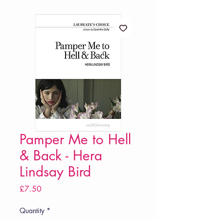
Pamper Me to Hell
& Back - Hera
Lindsay Bird
Price
£7.50
Quantity
*