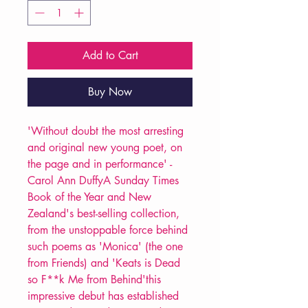
Add to Cart
Buy Now
'Without doubt the most arresting
and original new young poet, on
the page and in performance' -
Carol Ann DuffyA Sunday Times
Book of the Year and New
Zealand's best-selling collection,
from the unstoppable force behind
such poems as 'Monica' (the one
from Friends) and 'Keats is Dead
so F**k Me from Behind'this
impressive debut has established