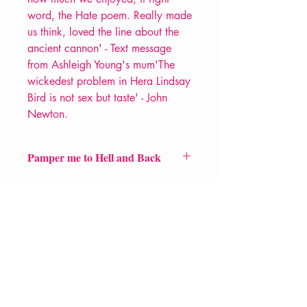
word, the Hate poem. Really made
us think, loved the line about the
ancient cannon' - Text message
from Ashleigh Young's mum'The
wickedest problem in Hera Lindsay
Bird is not sex but taste' - John
Newton.
Pamper me to Hell and Back
Price £7.50
ISBN: 9781910367841
Pub Date: 1st Feb 2018
Format: Paperback
Extent: 36pp
POETRY pamphlet
VERVE Poetry Bookshop
07713236205