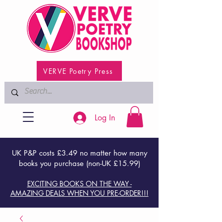
VERVE Poetry Press
Log In
UK P&P costs £3.49 no matter how many
books you purchase (non-UK £15.99)
EXCITING BOOKS ON THE WAY -
AMAZING DEALS WHEN YOU PRE-ORDER!!!