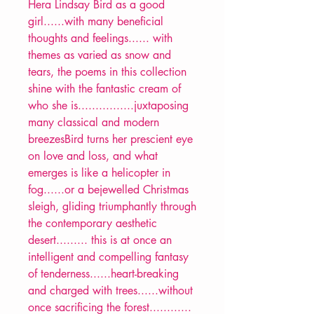
Hera Lindsay Bird as a good
girl......with many beneficial
thoughts and feelings...... with
themes as varied as snow and
tears, the poems in this collection
shine with the fantastic cream of
who she is................juxtaposing
many classical and modern
breezesBird turns her prescient eye
on love and loss, and what
emerges is like a helicopter in
fog......or a bejewelled Christmas
sleigh, gliding triumphantly through
the contemporary aesthetic
desert......... this is at once an
intelligent and compelling fantasy
of tenderness......heart-breaking
and charged with trees......without
once sacrificing the forest............