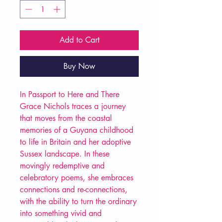
Add to Cart
Buy Now
In Passport to Here and There
Grace Nichols traces a journey
that moves from the coastal
memories of a Guyana childhood
to life in Britain and her adoptive
Sussex landscape. In these
movingly redemptive and
celebratory poems, she embraces
connections and re-connections,
with the ability to turn the ordinary
into something vivid and