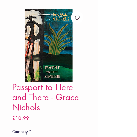
Passport to Here
and There - Grace
Nichols
Price
£10.99
Quantity
*