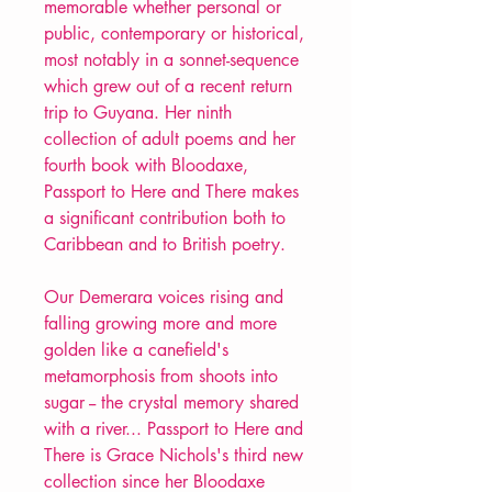
memorable whether personal or
public, contemporary or historical,
most notably in a sonnet-sequence
which grew out of a recent return
trip to Guyana. Her ninth
collection of adult poems and her
fourth book with Bloodaxe,
Passport to Here and There makes
a significant contribution both to
Caribbean and to British poetry.
Our Demerara voices rising and
falling growing more and more
golden like a canefield's
metamorphosis from shoots into
sugar -- the crystal memory shared
with a river... Passport to Here and
There is Grace Nichols's third new
collection since her Bloodaxe