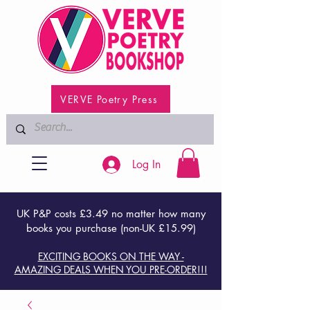
VERVE Poetry Press
Log In
UK P&P costs £3.49 no matter how many
books you purchase (non-UK £15.99)
EXCITING BOOKS ON THE WAY -
AMAZING DEALS WHEN YOU PRE-ORDER!!!