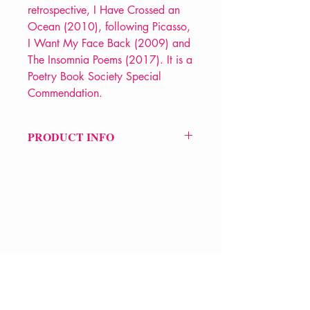
retrospective, I Have Crossed an
Ocean (2010), following Picasso,
I Want My Face Back (2009) and
The Insomnia Poems (2017). It is a
Poetry Book Society Special
Commendation.
PRODUCT INFO
Price £10.99
ISBN: 9781780375328
Pub Date: 25th Jun 2020
Format: Paperback
Extent: 80 pp
POETRY collection
VERVE Poetry Bookshop
07713236205
info@vervepoetrybookshop.com