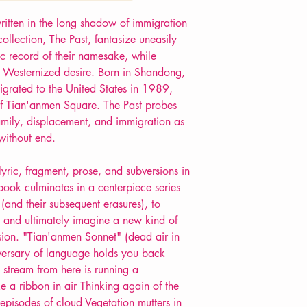
POETRY collection
itten in the long shadow of immigration
llection, The Past, fantasize uneasily
c record of their namesake, while
is Westernized desire. Born in Shandong,
rated to the United States in 1989,
of Tian'anmen Square. The Past probes
family, displacement, and immigration as
without end.
ric, fragment, prose, and subversions in
 book culminates in a centerpiece series
and their subsequent erasures), to
t, and ultimately imagine a new kind of
ion. "Tian'anmen Sonnet" (dead air in
niversary of language holds you back
stream from here is running a
ke a ribbon in air Thinking again of the
episodes of cloud Vegetation mutters in