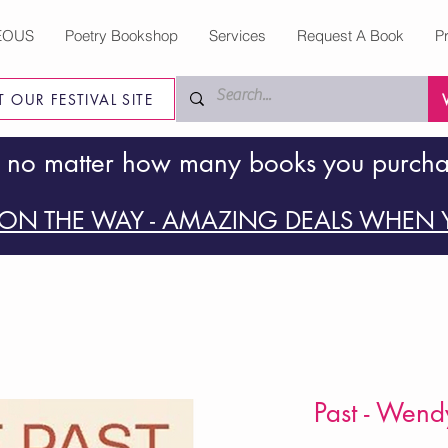
EOUS
Poetry Bookshop
Services
Request A Book
P
IT OUR FESTIVAL SITE
 no matter how many books you purch
ON THE WAY - AMAZING DEALS WHEN Y
Past - Wend