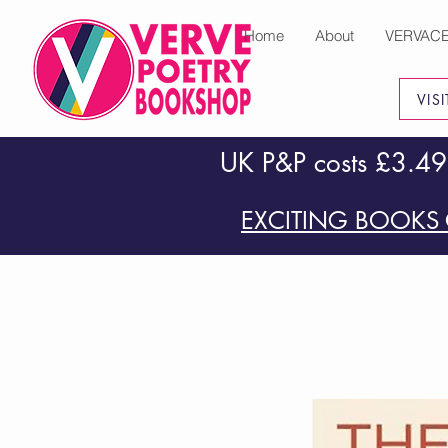
Home
About
VERVAC
VIS
UK P&P costs £3.49
EXCITING BOOKS 