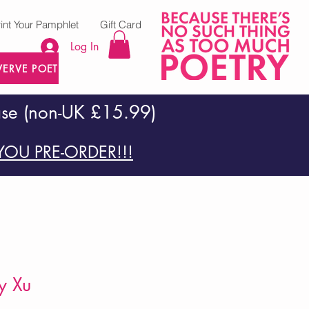
rint Your Pamphlet
Gift Card
Log In
VERVE POETRY PRESS
ase (non-UK £15.99)
OU PRE-ORDER!!!
y Xu