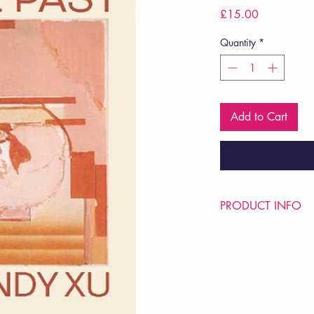
Price
£15.00
Quantity
*
Add to Cart
PRODUCT INFO
Price £15
ISBN: 9780819580
Pub: Wesleyan Univers
Pub Date: 28th Dec 
Format: Paperback
Extent: 104 pp