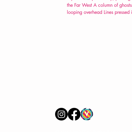
the Far West A column of ghosts 
looping overhead Lines pressed i
VERVE Poetry Bookshop
07713236205
info@vervepoetrybookshop.com
Find Us
© 2025 by VERVE Poetry Bookshop