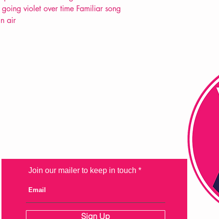
going violet over time Familiar song
n air
FAQ
Shipping & Returns
Store Policy
Payment Methods
Join our mailer to keep in touch
Sign Up