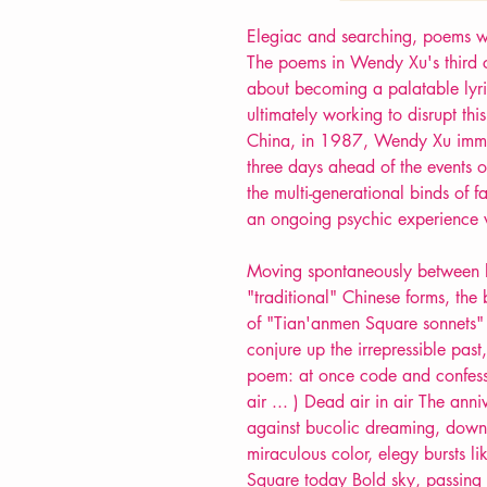
Elegiac and searching, poems wr
The poems in Wendy Xu's third co
about becoming a palatable lyri
ultimately working to disrupt th
China, in 1987, Wendy Xu immig
three days ahead of the events 
the multi-generational binds of 
an ongoing psychic experience 
Moving spontaneously between ly
"traditional" Chinese forms, the
of "Tian'anmen Square sonnets" (
conjure up the irrepressible pas
poem: at once code and confess
air ... ) Dead air in air The an
against bucolic dreaming, down 
miraculous color, elegy bursts li
Square today Bold sky, passing 