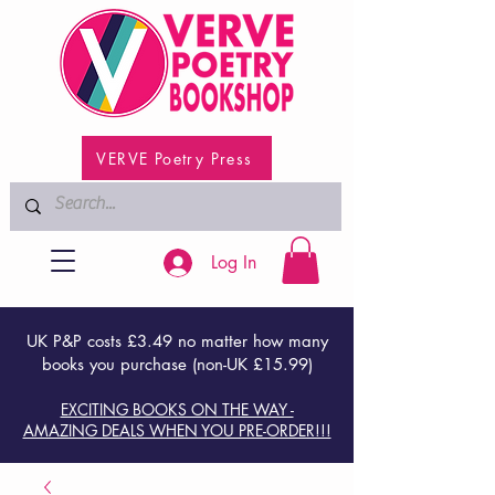
VERVE Poetry Press
Log In
UK P&P costs £3.49 no matter how many
books you purchase (non-UK £15.99)
EXCITING BOOKS ON THE WAY -
AMAZING DEALS WHEN YOU PRE-ORDER!!!