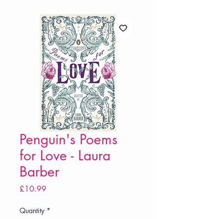
Penguin's Poems
for Love - Laura
Barber
Price
£10.99
Quantity
*