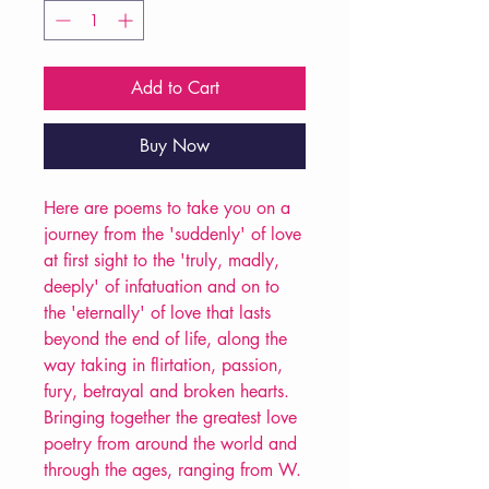
Add to Cart
Buy Now
Here are poems to take you on a
journey from the 'suddenly' of love
at first sight to the 'truly, madly,
deeply' of infatuation and on to
the 'eternally' of love that lasts
beyond the end of life, along the
way taking in flirtation, passion,
fury, betrayal and broken hearts.
Bringing together the greatest love
poetry from around the world and
through the ages, ranging from W.