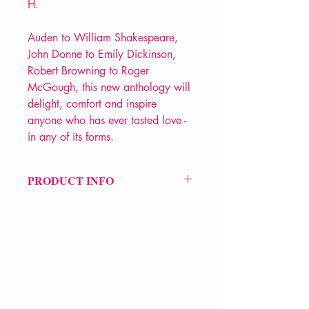
H.
Auden to William Shakespeare,
John Donne to Emily Dickinson,
Robert Browning to Roger
McGough, this new anthology will
delight, comfort and inspire
anyone who has ever tasted love -
in any of its forms.
PRODUCT INFO
Price £10.99
ISBN: 9780140424805
Pub Date: 30th Sep 2010
Format: Paperback
Extent: 400 pp
POETRY anthology
VERVE Poetry Bookshop