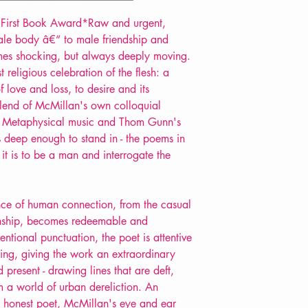
First Book Award*Raw and urgent,
ale body â€“ to male friendship and
mes shocking, but always deeply moving.
religious celebration of the flesh: a
of love and loss, to desire and its
blend of McMillan's own colloquial
y, Metaphysical music and Thom Gunn's
 deep enough to stand in - the poems in
t it is to be a man and interrogate the
ance of human connection, from the casual
ionship, becomes redeemable and
ntional punctuation, the poet is attentive
thing, giving the work an extraordinary
 present - drawing lines that are deft,
om a world of urban dereliction. An
ly honest poet, McMillan's eye and ear