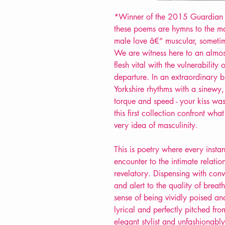
*Winner of the 2015 Guardian 
these poems are hymns to the m
male love â€“ muscular, someti
We are witness here to an almost 
flesh vital with the vulnerability 
departure. In an extraordinary 
Yorkshire rhythms with a sinew
torque and speed - your kiss was
this first collection confront wha
very idea of masculinity.
This is poetry where every inst
encounter to the intimate relat
revelatory. Dispensing with conve
and alert to the quality of brea
sense of being vividly poised and
lyrical and perfectly pitched fr
elegant stylist and unfashionab