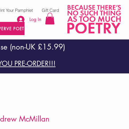
rint Your Pamphlet
Gift Card
Log In
VERVE POETRY PRESS
ase (non-UK £15.99)
OU PRE-ORDER!!!
Andrew McMillan