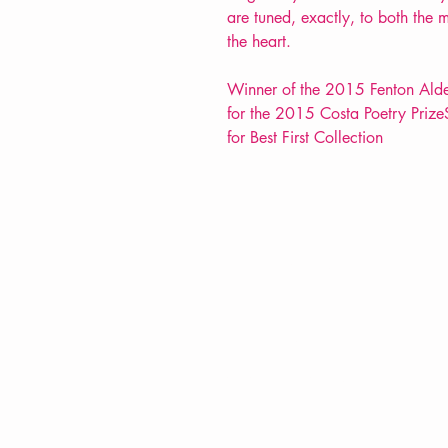
are tuned, exactly, to both the 
the heart.
Winner of the 2015 Fenton Aldebu
for the 2015 Costa Poetry Prize
for Best First Collection
VERVE Poetry Bookshop
07713236205
info@vervepoetrybookshop.com
Find Us