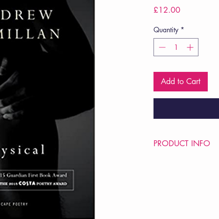
Price
£12.00
Quantity
*
Add to Cart
PRODUCT INFO
Price £12
ISBN: 9780224102
Pub Date: 3rd July 2
Format: Paperback
Extent: 64 pp
POETRY collection