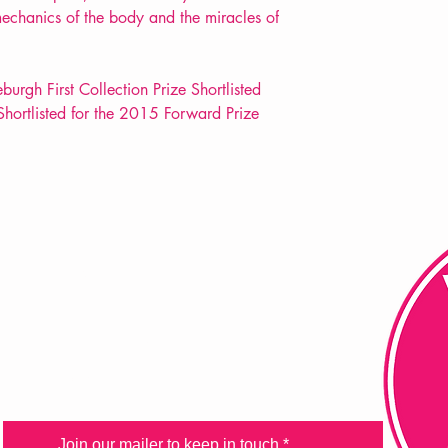
mechanics of the body and the miracles of
rgh First Collection Prize Shortlisted
Shortlisted for the 2015 Forward Prize
FAQ
Shipping & Returns
Store Policy
Payment Methods
Join our mailer to keep in touch