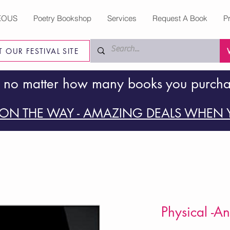
EOUS
Poetry Bookshop
Services
Request A Book
P
IT OUR FESTIVAL SITE
 no matter how many books you purch
ON THE WAY - AMAZING DEALS WHEN Y
Physical -