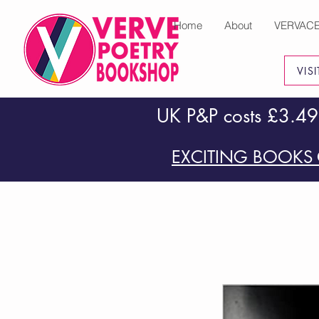
Home
About
VERVAC
VIS
UK P&P costs £3.49
EXCITING BOOKS 