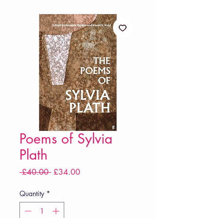
Poems of Sylvia
Plath
Regular
Sale
 £40.00 
£34.00
Price
Price
Quantity
*