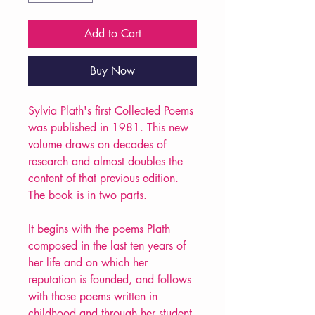
Add to Cart
Buy Now
Sylvia Plath's first Collected Poems
was published in 1981. This new
volume draws on decades of
research and almost doubles the
content of that previous edition.
The book is in two parts.
It begins with the poems Plath
composed in the last ten years of
her life and on which her
reputation is founded, and follows
with those poems written in
childhood and through her student