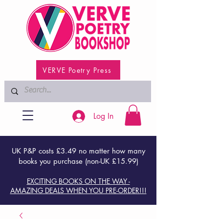
VERVE Poetry Press
Log In
UK P&P costs £3.49 no matter how many
books you purchase (non-UK £15.99)
EXCITING BOOKS ON THE WAY -
AMAZING DEALS WHEN YOU PRE-ORDER!!!