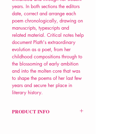
years. In both sections the editors
date, correct and arrange each
poem chronologically, drawing on
manuscripts, typescripts and
related material. Critical notes help
document Plath's extraordinary
evolution as a poet, from her
childhood compositions through to
the blossoming of early ambition
and into the molten core that was
to shape the poems of her last few
years and secure her place in
literary history.
PRODUCT INFO
Price £40
ISBN: 9780571372041