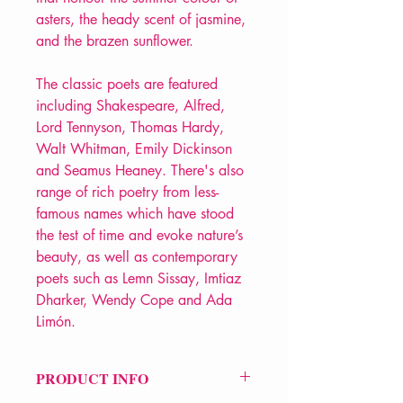
asters, the heady scent of jasmine,
and the brazen sunflower.
The classic poets are featured
including Shakespeare, Alfred,
Lord Tennyson, Thomas Hardy,
Walt Whitman, Emily Dickinson
and Seamus Heaney. There's also
range of rich poetry from less-
famous names which have stood
the test of time and evoke nature’s
beauty, as well as contemporary
poets such as Lemn Sissay, Imtiaz
Dharker, Wendy Cope and Ada
Limón.
PRODUCT INFO