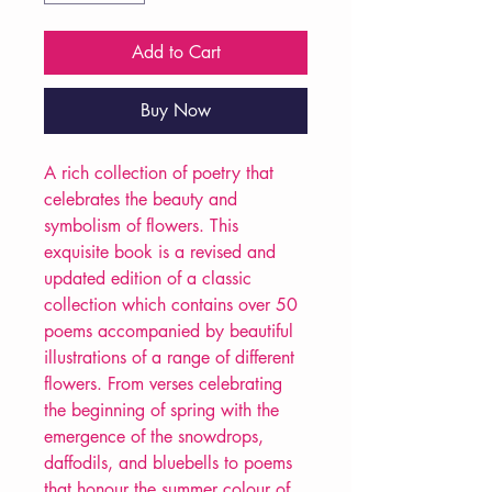
Add to Cart
Buy Now
A rich collection of poetry that
celebrates the beauty and
symbolism of flowers. This
exquisite book is a revised and
updated edition of a classic
collection which contains over 50
poems accompanied by beautiful
illustrations of a range of different
flowers. From verses celebrating
the beginning of spring with the
emergence of the snowdrops,
daffodils, and bluebells to poems
that honour the summer colour of