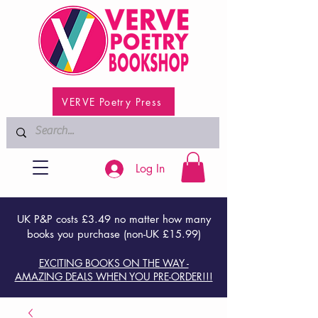
VERVE Poetry Press
Log In
UK P&P costs £3.49 no matter how many
books you purchase (non-UK £15.99)
EXCITING BOOKS ON THE WAY -
AMAZING DEALS WHEN YOU PRE-ORDER!!!