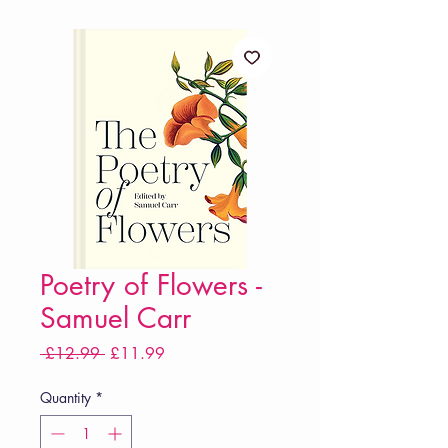
Poetry of Flowers -
Samuel Carr
Regular
Sale
 £12.99 
£11.99
Price
Price
Quantity
*