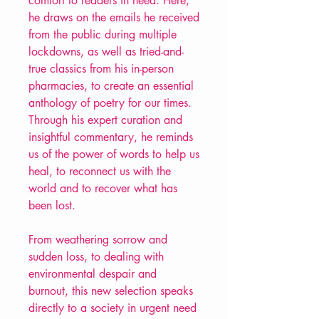
comfort to readers in need. Here,
he draws on the emails he received
from the public during multiple
lockdowns, as well as tried-and-
true classics from his in-person
pharmacies, to create an essential
anthology of poetry for our times.
Through his expert curation and
insightful commentary, he reminds
us of the power of words to help us
heal, to reconnect us with the
world and to recover what has
been lost.
From weathering sorrow and
sudden loss, to dealing with
environmental despair and
burnout, this new selection speaks
directly to a society in urgent need