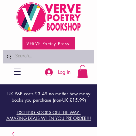
VERVE Poetry Press
Log In
UK P&P costs £3.49 no matter how many
books you purchase (non-UK £15.99)
EXCITING BOOKS ON THE WAY -
AMAZING DEALS WHEN YOU PRE-ORDER!!!