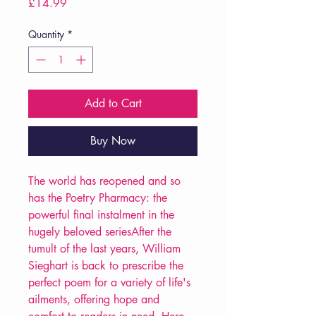
Price
£14.99
Quantity
*
Add to Cart
Buy Now
The world has reopened and so
has the Poetry Pharmacy: the
powerful final instalment in the
hugely beloved seriesAfter the
tumult of the last years, William
Sieghart is back to prescribe the
perfect poem for a variety of life's
ailments, offering hope and