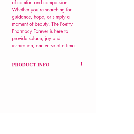
of comfort and compassion.
Whether you're searching for
guidance, hope, or simply a
moment of beauty, The Poetry
Pharmacy Forever is here to
provide solace, joy and
inspiration, one verse at a time.
PRODUCT INFO
Price £14.99
ISBN: 9780241611289
Pub Date: 28th Sep 2023
Format: Hardback
Extent: 176 pp
POETRY anthology
VERVE Poetry Bookshop
07713236205