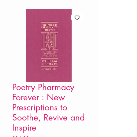
Poetry Pharmacy
Forever : New
Prescriptions to
Soothe, Revive and
Inspire