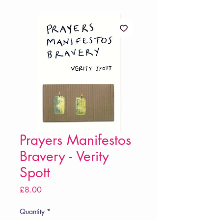
Prayers Manifestos
Bravery - Verity
Spott
Price
£8.00
Quantity
*