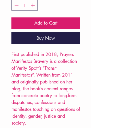
Add to Cart
Buy Now
First published in 2018, Prayers
Manifestos Bravery is a collection
of Verity Spott’s “Trans*
Manifestos”. Written from 2011
and originally published on her
blog, the book’s content ranges
from concrete poetry to long-form
dispatches, confessions and
manifestos touching on questions of
identity, gender, justice and
society.