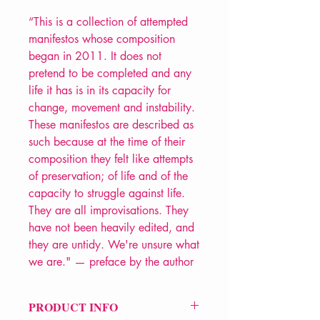
“This is a collection of attempted
manifestos whose composition
began in 2011. It does not
pretend to be completed and any
life it has is in its capacity for
change, movement and instability.
These manifestos are described as
such because at the time of their
composition they felt like attempts
of preservation; of life and of the
capacity to struggle against life.
They are all improvisations. They
have not been heavily edited, and
they are untidy. We're unsure what
we are." — preface by the author
PRODUCT INFO