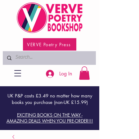
VERVE Poetry Press
Log In
UK P&P costs £3.49 no matter how many
books you purchase (non-UK £15.99)
EXCITING BOOKS ON THE WAY -
AMAZING DEALS WHEN YOU PRE-ORDER!!!