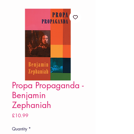
Propa Propaganda -
Benjamin
Zephaniah
Price
£10.99
Quantity
*